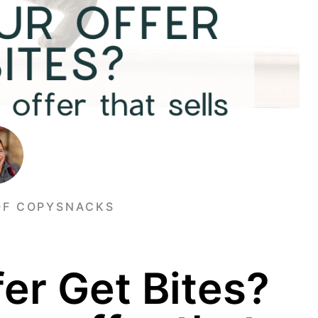
OF COPYSNACKS
er Get Bites?