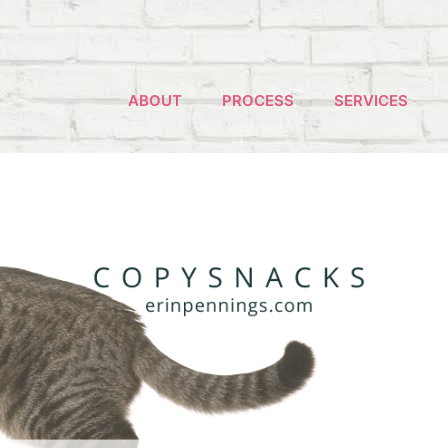
ABOUT
PROCESS
SERVICES