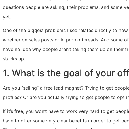
questions people are asking, their problems, and some ver
yet.
One of the biggest problems I see relates directly to ho
whether on sales posts or in promo threads. And some of
have no idea why people aren’t taking them up on their fre
stacks up.
1. What is the goal of your of
Are you “selling” a free lead magnet? Trying to get peopl
profiles? Or are you actually trying to get people to opt i
If it’s free, you won’t have to work very hard to get peopl
have to offer some very clear benefits in order to get peo