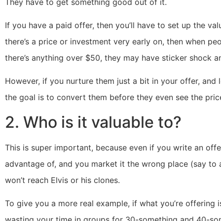
They have to get something good out of it.
If you have a paid offer, then you’ll have to set up the val
there’s a price or investment very early on, then when peop
there’s anything over $50, they may have sticker shock a
However, if you nurture them just a bit in your offer, and
the goal is to convert them before they even see the pric
2. Who is it valuable to?
This is super important, because even if you write an offe
advantage of, and you market it the wrong place (say to
won’t reach Elvis or his clones.
To give you a more real example, if what you’re offering 
wasting your time in groups for 30-something and 40-so