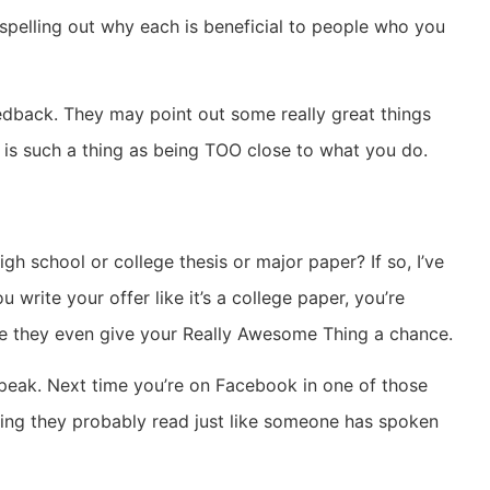
spelling out why each is beneficial to people who you
eedback. They may point out some really great things
 is such a thing as being TOO close to what you do.
h school or college thesis or major paper? If so, I’ve
 write your offer like it’s a college paper, you’re
re they even give your Really Awesome Thing a chance.
speak. Next time you’re on Facebook in one of those
essing they probably read just like someone has spoken