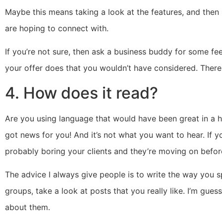
Maybe this means taking a look at the features, and then 
are hoping to connect with.
If you’re not sure, then ask a business buddy for some f
your offer does that you wouldn’t have considered. There
4. How does it read?
Are you using language that would have been great in a hig
got news for you! And it’s not what you want to hear. If you
probably boring your clients and they’re moving on befo
The advice I always give people is to write the way you 
groups, take a look at posts that you really like. I’m gu
about them.