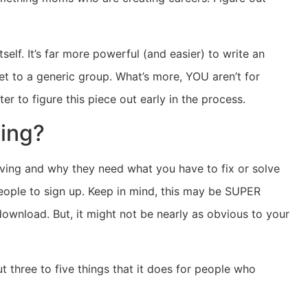
self. It’s far more powerful (and easier) to write an
ket to a generic group. What’s more, YOU aren’t for
er to figure this piece out early in the process.
ving?
olving and why they need what you have to fix or solve
people to sign up. Keep in mind, this may be SUPER
wnload. But, it might not be nearly as obvious to your
ut three to five things that it does for people who