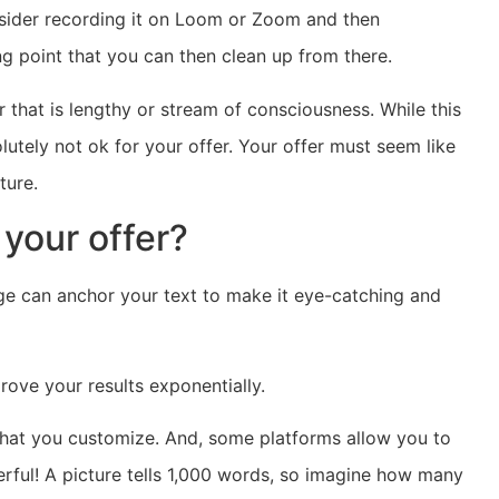
onsider recording it on Loom or Zoom and then
ng point that you can then clean up from there.
er that is lengthy or stream of consciousness. While this
olutely not ok for your offer. Your offer must seem like
ture.
 your offer?
ge can anchor your text to make it eye-catching and
ove your results exponentially.
that you customize. And, some platforms allow you to
rful! A picture tells 1,000 words, so imagine how many