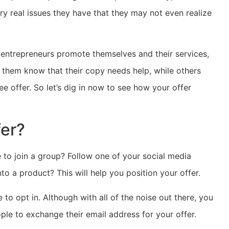
y real issues they have that they may not even realize
w entrepreneurs promote themselves and their services,
 them know that their copy needs help, while others
e offer. So let’s dig in now to see how your offer
fer?
e to join a group? Follow one of your social media
nto a product? This will help you position your offer.
e to opt in. Although with all of the noise out there, you
ple to exchange their email address for your offer.