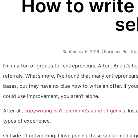
How to write 
se
September 6, 2019
|
Business Building
I’m in a ton of groups for entrepreneurs. A ton. And it’s h
referrals. What’s more, I’ve found that many entrepreneu
bases, but they have no clue how to write an offer. If your 
could use improvement, you aren’t alone.
After all,
copywriting isn’t everyone’s zone of genius
. Ins
types of experience.
Outside of networking, I love joining these social media g