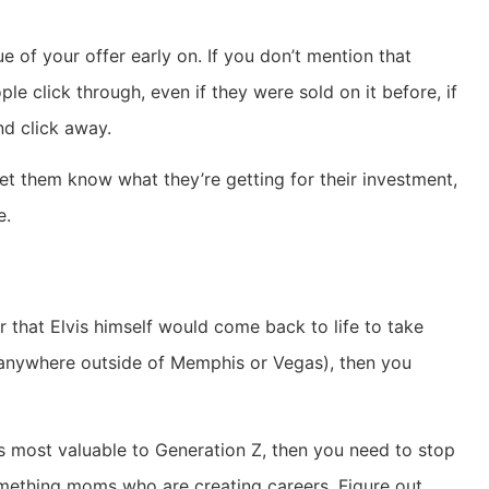
ue of your offer early on. If you don’t mention that
le click through, even if they were sold on it before, if
nd click away.
 let them know what they’re getting for their investment,
e.
r that Elvis himself would come back to life to take
 anywhere outside of Memphis or Vegas), then you
is most valuable to Generation Z, then you need to stop
mething moms who are creating careers. Figure out