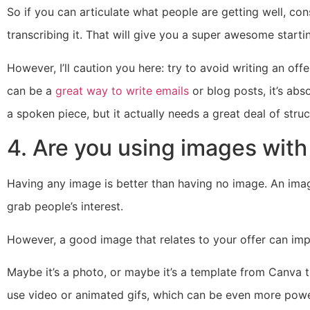
So if you can articulate what people are getting well, c
transcribing it. That will give you a super awesome starti
However, I’ll caution you here: try to avoid writing an off
can be a
great way to write emails
or blog posts, it’s abs
a spoken piece, but it actually needs a great deal of struc
4. Are you using images with
Having any image is better than having no image. An ima
grab people’s interest.
However, a good image that relates to your offer can impr
Maybe it’s a photo, or maybe it’s a template from Canva 
use video or animated gifs, which can be even more powe