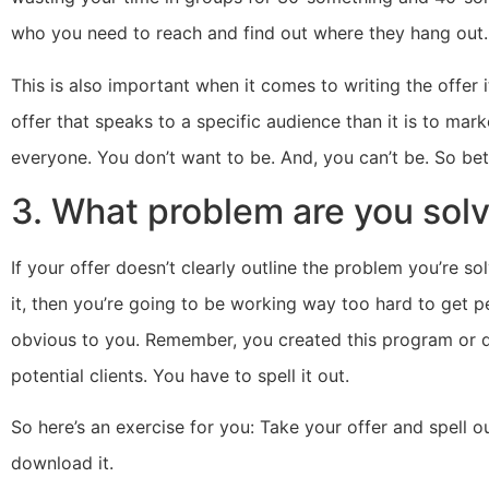
who you need to reach and find out where they hang out.
This is also important when it comes to writing the offer it
offer that speaks to a specific audience than it is to mar
everyone. You don’t want to be. And, you can’t be. So bett
3. What problem are you sol
If your offer doesn’t clearly outline the problem you’re s
it, then you’re going to be working way too hard to get 
obvious to you. Remember, you created this program or do
potential clients. You have to spell it out.
So here’s an exercise for you: Take your offer and spell o
download it.