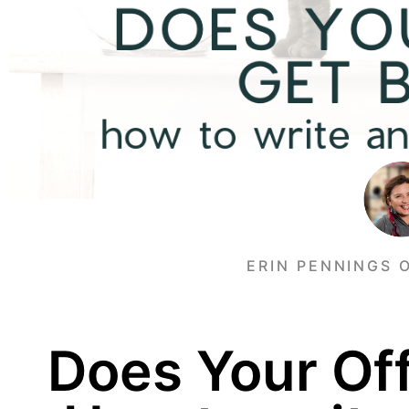
ERIN PENNINGS 
Does Your Off