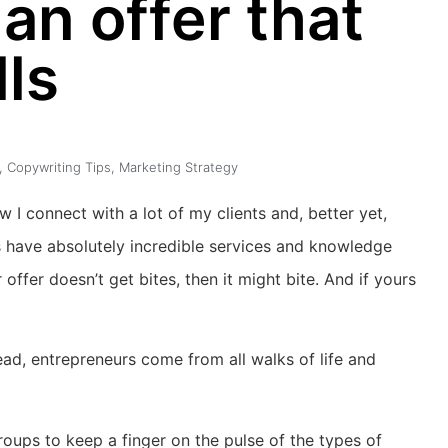
an offer that
lls
,
Copywriting Tips
,
Marketing Strategy
ow I connect with a lot of my clients and, better yet,
rs have absolutely incredible services and knowledge
offer doesn’t get bites, then it might bite. And if yours
tead, entrepreneurs come from all walks of life and
roups to keep a finger on the pulse of the types of