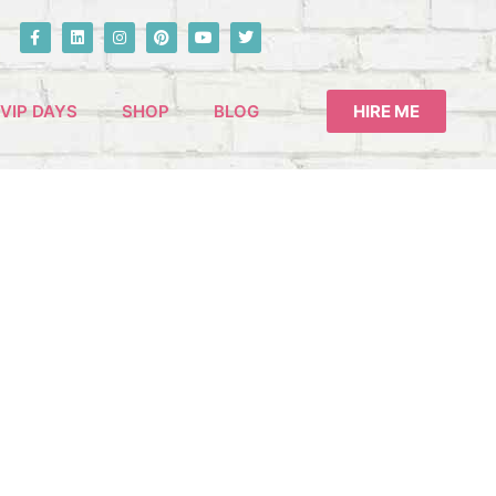
VIP DAYS
SHOP
BLOG
HIRE ME