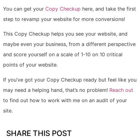
You can get your
Copy Checkup
here
, and take the first
step to revamp your website for more conversions!
This Copy Checkup helps you see your website, and
maybe even your business, from a different perspective
and score yourself on a scale of 1-10 on 10 critical
points of your website.
If you’ve got your Copy Checkup ready but feel like you
may need a helping hand, that’s no problem!
Reach out
to find out how to work with me on an audit of your
site.
SHARE THIS POST