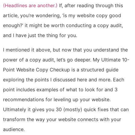
(Headlines are another.)
If, after reading through this
article, you’re wondering, ‘is my website copy good
enough?’ it might be worth conducting a copy audit,
and I have just the thing for you.
I mentioned it above, but now that you understand the
power of a copy audit, let’s go deeper. My Ultimate 10-
Point Website Copy Checkup is a structured guide
exploring the points I discussed here and more. Each
point includes examples of what to look for and 3
recommendations for leveling up your website.
Ultimately it gives you 30 (mostly) quick fixes that can
transform the way your website connects with your
audience.