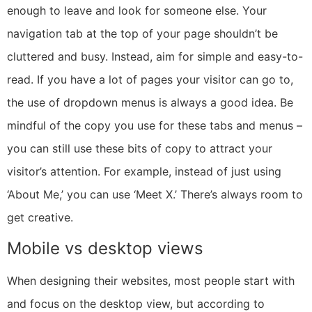
enough to leave and look for someone else. Your
navigation tab at the top of your page shouldn’t be
cluttered and busy. Instead, aim for simple and easy-to-
read. If you have a lot of pages your visitor can go to,
the use of dropdown menus is always a good idea. Be
mindful of the copy you use for these tabs and menus –
you can still use these bits of copy to attract your
visitor’s attention. For example, instead of just using
‘About Me,’ you can use ‘Meet X.’ There’s always room to
get creative.
Mobile vs desktop views
When designing their websites, most people start with
and focus on the desktop view, but according to