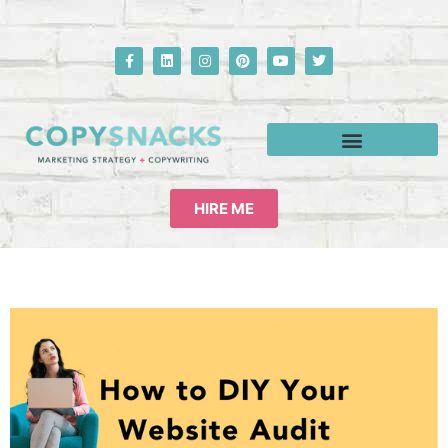
HIRE ME