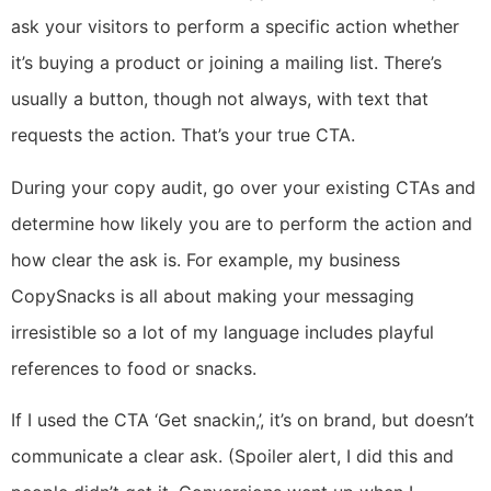
ask your visitors to perform a specific action whether
it’s buying a product or joining a mailing list. There’s
usually a button, though not always, with text that
requests the action. That’s your true CTA.
During your copy audit, go over your existing CTAs and
determine how likely you are to perform the action and
how clear the ask is. For example, my business
CopySnacks is all about making your messaging
irresistible so a lot of my language includes playful
references to food or snacks.
If I used the CTA ‘Get snackin,’, it’s on brand, but doesn’t
communicate a clear ask. (Spoiler alert, I did this and