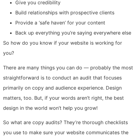
Give you credibility
Build relationships with prospective clients
Provide a ‘safe haven’ for your content
Back up everything you’re saying everywhere else
So how do you know if your website is working for
you?
There are many things you can do — probably the most
straightforward is to conduct an audit that focuses
primarily on copy and audience experience. Design
matters, too. But, if your words aren’t right, the best
design in the world won’t help you grow!
So what are copy audits? They’re thorough checklists
you use to make sure your website communicates the