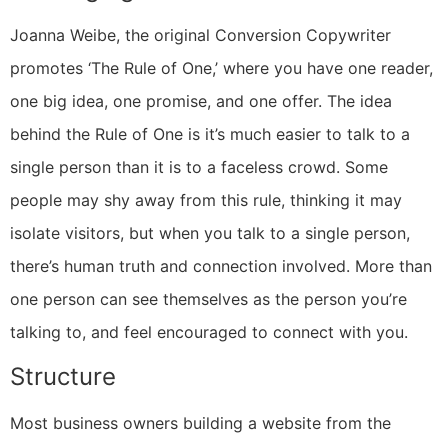
Joanna Weibe, the original Conversion Copywriter
promotes ‘The Rule of One,’ where you have one reader,
one big idea, one promise, and one offer. The idea
behind the Rule of One is it’s much easier to talk to a
single person than it is to a faceless crowd. Some
people may shy away from this rule, thinking it may
isolate visitors, but when you talk to a single person,
there’s human truth and connection involved. More than
one person can see themselves as the person you’re
talking to, and feel encouraged to connect with you.
Structure
Most business owners building a website from the