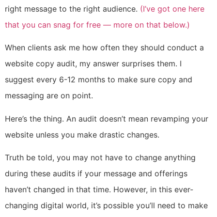
right message to the right audience.
(I’ve got one here
that you can snag for free — more on that below.)
When clients ask me how often they should conduct a
website copy audit, my answer surprises them. I
suggest every 6-12 months to make sure copy and
messaging are on point.
Here’s the thing. An audit doesn’t mean revamping your
website unless you make drastic changes.
Truth be told, you may not have to change anything
during these audits if your message and offerings
haven’t changed in that time. However, in this ever-
changing digital world, it’s possible you’ll need to make