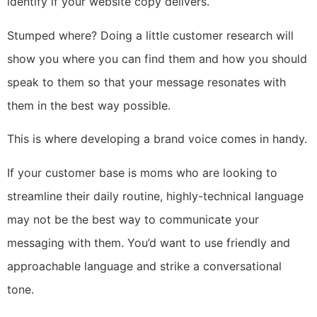
identify if your website copy delivers.
Stumped where? Doing a little customer research will
show you where you can find them and how you should
speak to them so that your message resonates with
them in the best way possible.
This is where developing a brand voice comes in handy.
If your customer base is moms who are looking to
streamline their daily routine, highly-technical language
may not be the best way to communicate your
messaging with them. You’d want to use friendly and
approachable language and strike a conversational
tone.