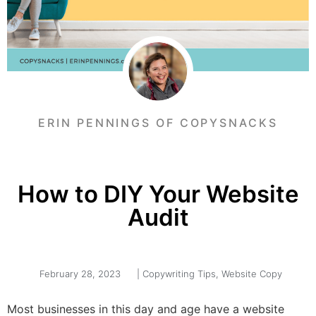
ERIN PENNINGS OF COPYSNACKS
How to DIY Your Website
Audit
February 28, 2023
|
Copywriting Tips
,
Website Copy
Most businesses in this day and age have a website