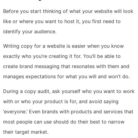
Before you start thinking of what your website will look
like or where you want to host it, you first need to
identify your audience.
Writing copy for a website is easier when you know
exactly who you’re creating it for. You’ll be able to
create brand messaging that resonates with them and
manages expectations for what you will and won’t do.
During a copy audit, ask yourself who you want to work
with or who your product is for, and avoid saying
‘everyone.’ Even brands with products and services that
most people can use should do their best to narrow
their target market.