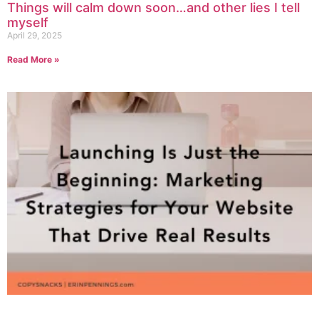
Things will calm down soon…and other lies I tell
myself
April 29, 2025
Read More »