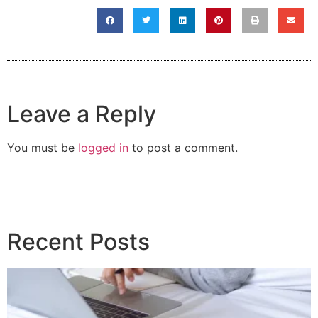
Leave a Reply
You must be
logged in
to post a comment.
Recent Posts