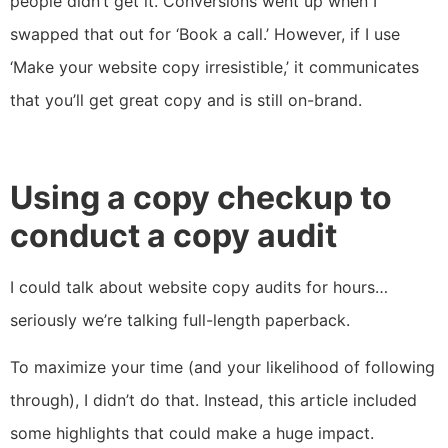
people didn’t get it. Conversions went up when I
swapped that out for ‘Book a call.’ However, if I use
‘Make your website copy irresistible,’ it communicates
that you’ll get great copy and is still on-brand.
Using a copy checkup to
conduct a copy audit
I could talk about website copy audits for hours…
seriously we’re talking full-length paperback.
To maximize your time (and your likelihood of following
through), I didn’t do that. Instead, this article included
some highlights that could make a huge impact.