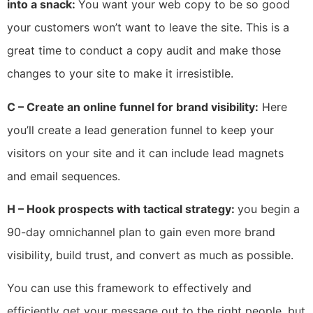
into a snack:
You want your web copy to be so good
your customers won’t want to leave the site. This is a
great time to conduct a copy audit and make those
changes to your site to make it irresistible.
C – Create an online funnel for brand visibility:
Here
you’ll create a lead generation funnel to keep your
visitors on your site and it can include lead magnets
and email sequences.
H – Hook prospects with tactical strategy:
you begin a
90-day omnichannel plan to gain even more brand
visibility, build trust, and convert as much as possible.
You can use this framework to effectively and
efficiently get your message out to the right people, but