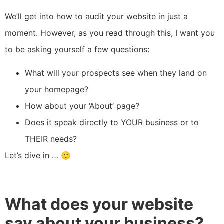
We’ll get into how to audit your website in just a
moment. However, as you read through this, I want you
to be asking yourself a few questions:
What will your prospects see when they land on
your homepage?
How about your ‘About’ page?
Does it speak directly to YOUR business or to
THEIR needs?
Let’s dive in … 🙂
What does your website
say about your business?