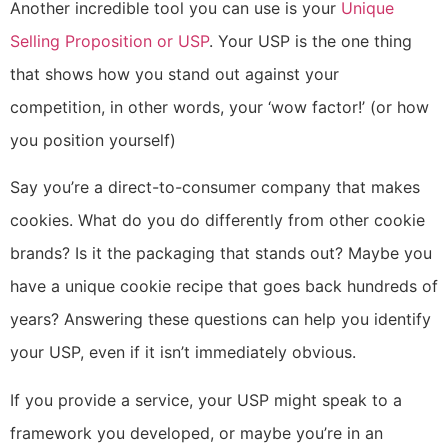
Another incredible tool you can use is your
Unique
Selling Proposition or USP
. Your USP is the one thing
that shows how you stand out against your
competition, in other words, your ‘wow factor!’ (or how
you position yourself)
Say you’re a direct-to-consumer company that makes
cookies. What do you do differently from other cookie
brands? Is it the packaging that stands out? Maybe you
have a unique cookie recipe that goes back hundreds of
years? Answering these questions can help you identify
your USP, even if it isn’t immediately obvious.
If you provide a service, your USP might speak to a
framework you developed, or maybe you’re in an