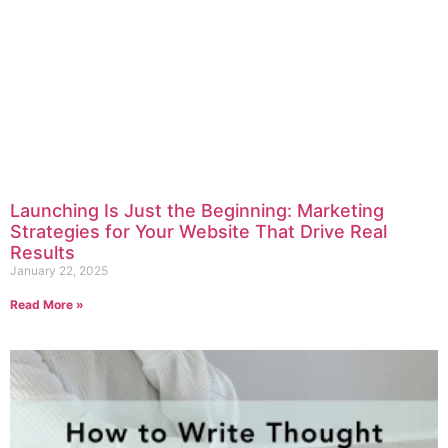
Launching Is Just the Beginning: Marketing
Strategies for Your Website That Drive Real
Results
January 22, 2025
Read More »