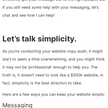
if you still need some help with your messaging,
let’s
chat and see how I can help
!
Let’s talk simplicity.
As you’re conducting your website copy audit, it might
start to seem a little overwhelming, and you might think
it may not be ‘professional’ enough to help you. The
truth is, it doesn’t need to look like a $300k website, in
fact, simplicity is the best direction to take.
Here are a few ways you can keep your website simple:
Messaging