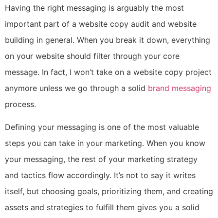
Having the right messaging is arguably the most
important part of a website copy audit and website
building in general. When you break it down, everything
on your website should filter through your core
message. In fact, I won’t take on a website copy project
anymore unless we go through a
solid
brand messaging
process.
Defining your messaging is one of the most valuable
steps you can take in your marketing. When you know
your messaging, the rest of your marketing strategy
and tactics flow accordingly. It’s not to say it writes
itself, but choosing goals, prioritizing them, and creating
assets and strategies to fulfill them gives you a solid