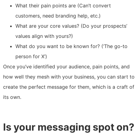
What their pain points are (Can’t convert
customers, need branding help, etc.)
What are your core values? (Do your prospects’
values align with yours?)
What do you want to be known for? (‘The go-to
person for X’)
Once you’ve identified your audience, pain points, and
how well they mesh with your business, you can start to
create the perfect message for them, which is a craft of
its own.
Is your messaging spot on?