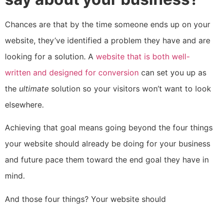
Chances are that by the time someone ends up on your
website, they’ve identified a problem they have and are
looking for a solution. A
website that is both well-
written and designed for conversion
can set you up as
the
ultimate
solution so your visitors won’t want to look
elsewhere.
Achieving that goal means going beyond the four things
your website should already be doing for your business
and future pace them toward the end goal they have in
mind.
And those four things? Your website should