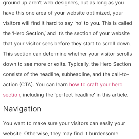
ground up aren’t web designers, but as long as you
have this one area of your website optimized, your
visitors will find it hard to say ‘no’ to you. This is called
the ‘Hero Section,’ and it’s the section of your website
that your visitor sees before they start to scroll down.
This section can determine whether your visitor scrolls
down to see more or exits. Typically, the Hero Section
consists of the headline, subheadline, and the call-to-
action (CTA). You can learn
how to craft your hero
section
, including the ‘perfect headline’
in this article
.
Navigation
You want to make sure your visitors can easily your
website. Otherwise, they may find it burdensome