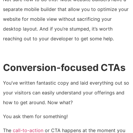
separate mobile builder that allow you to optimize your
website for mobile view without sacrificing your
desktop layout. And if you’re stumped, it’s worth
reaching out to your developer to get some help.
Conversion-focused CTAs
You’ve written fantastic copy and laid everything out so
your visitors can easily understand your offerings and
how to get around. Now what?
You ask them for something!
The
call-to-action
or CTA happens at the moment you