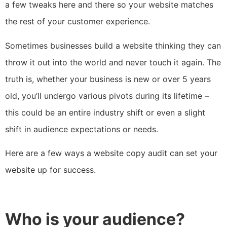
a few tweaks here and there so your website matches
the rest of your customer experience.
Sometimes businesses build a website thinking they can
throw it out into the world and never touch it again. The
truth is, whether your business is new or over 5 years
old, you’ll undergo various pivots during its lifetime –
this could be an entire industry shift or even a slight
shift in audience expectations or needs.
Here are a few ways a website copy audit can set your
website up for success.
Who is your audience?