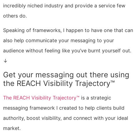
incredibly niched industry and provide a service few
others do.
Speaking of frameworks, I happen to have one that can
also help communicate your messaging to your
audience without feeling like you’ve burnt yourself out.
↓
Get your messaging out there using
the REACH Visibility Trajectory™
The REACH Visibility Trajectory™
is a strategic
messaging framework I created to help clients build
authority, boost visibility, and connect with your ideal
market.