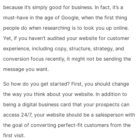
because it’s simply good for business. In fact, it’s a
must-have in the age of Google, when the first thing
people do when researching is to look you up online.
Yet, if you haven’t audited your website for customer
experience, including copy, structure, strategy, and
conversion focus recently, it might not be sending the
message you want.
So how do you get started? First, you should change
the way you think about your website. In addition to
being a digital business card that your prospects can
access 24/7, your website should be a salesperson with
the goal of converting perfect-fit customers from the
first visit.