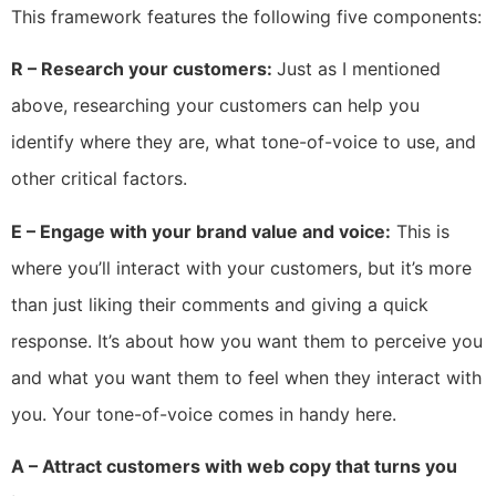
This framework features the following five components:
R – Research your customers:
Just as I mentioned
above, researching your customers can help you
identify where they are, what tone-of-voice to use, and
other critical factors.
E – Engage with your brand value and voice:
This is
where you’ll interact with your customers, but it’s more
than just liking their comments and giving a quick
response. It’s about how you want them to perceive you
and what you want them to feel when they interact with
you. Your tone-of-voice comes in handy here.
A – Attract customers with web copy that turns you