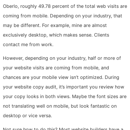
Oberlo, roughly 49.78 percent of the total web visits are
coming from mobile. Depending on your industry, that
may be different. For example, mine are almost
exclusively desktop, which makes sense. Clients
contact me from work.
However, depending on your industry, half or more of
your website visits are coming from mobile, and
chances are your mobile view isn’t optimized. During
your website copy audit, it’s important you review how
your copy looks in both views. Maybe the font sizes are
not translating well on mobile, but look fantastic on
desktop or vice versa.
Not sure how to do this? Most website builders have a