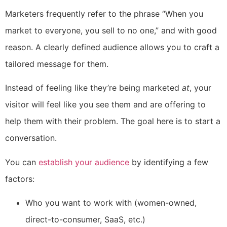
Marketers frequently refer to the phrase “When you
market to everyone, you sell to no one,” and with good
reason. A clearly defined audience allows you to craft a
tailored message for them.
Instead of feeling like they’re being marketed
at
, your
visitor will feel like you see them and are offering to
help them with their problem. The goal here is to start a
conversation.
You can
establish your audience
by identifying a few
factors:
Who you want to work with (women-owned,
direct-to-consumer, SaaS, etc.)