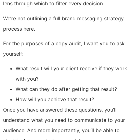
lens through which to filter every decision.
We’re not outlining a full brand messaging strategy
process here.
For the purposes of a copy audit, I want you to ask
yourself:
What result will your client receive if they work
with you?
What can they do after getting that result?
How will you achieve that result?
Once you have answered these questions, you’ll
understand what you need to communicate to your
audience. And more importantly, you’ll be able to