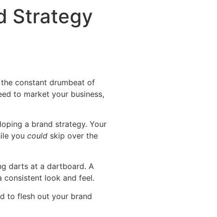
d Strategy
r the constant drumbeat of
need to market your business,
loping a brand strategy. Your
hile you
could
skip over the
ng darts at a dartboard. A
 consistent look and feel.
ed to flesh out your brand