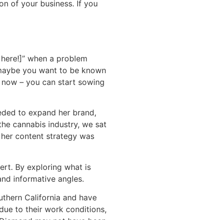
on of your business. If you
e here!]” when a problem
r maybe you want to be known
o now – you can start sowing
eeded to expand her brand,
the cannabis industry, we sat
, her content strategy was
rt. By exploring what is
and informative angles.
thern California and have
ue to their work conditions,