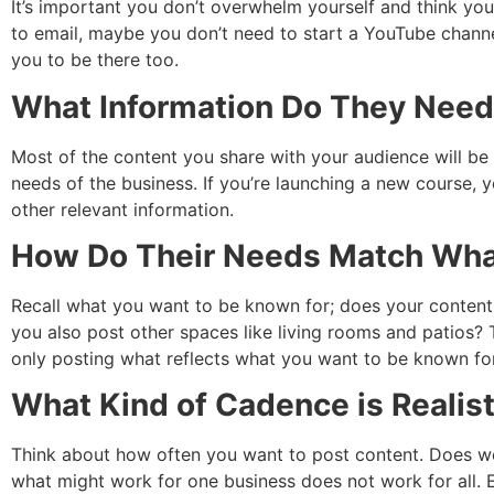
It’s important you don’t overwhelm yourself and think y
to email, maybe you don’t need to start a YouTube channel
you to be there too.
What Information Do They Nee
Most of the content you share with your audience will be 
needs of the business. If you’re launching a new course, y
other relevant information.
How Do Their Needs Match Wha
Recall what you want to be known for; does your content r
you also post other spaces like living rooms and patios? 
only posting what reflects what you want to be known for
What Kind of Cadence is Realist
Think about how often you want to post content. Does w
what might work for one business does not work for all. E