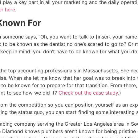
l play a key part in all your marketing and the daily operati
er here
.
 Known For
en someone says, “Oh, you want to talk to [insert your nam
nt to be known as the dentist no one’s scared to go to? O
to keep in mind: you don’t have to be known for what you d
f the top accounting professionals in Massachusetts. She n
tise. When she let me know that her goal was to break into 
to be known for to prepare for that transition. From there
ant to see how we did it?
Check out the case study
.)
om the competition so you can position yourself as an expe
g the status quo, you can start finding some interesting 
bing company serving the Greater Los Angeles area in Sou
 Diamond knows plumbers aren’t known for being pristine d