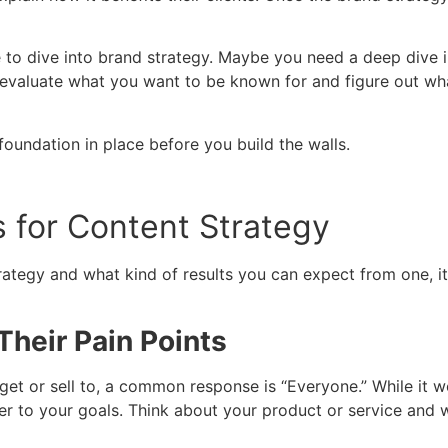
me to dive into brand strategy. Maybe you need a deep dive
evaluate what you want to be known for and figure out wh
 foundation in place before you build the walls.
 for Content Strategy
ategy and what kind of results you can expect from one, it
heir Pain Points
get or sell to, a common response is “Everyone.” While it w
loser to your goals. Think about your product or service and