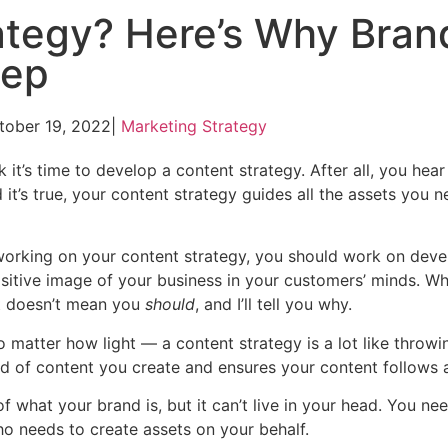
rategy? Here’s Why Bran
tep
tober 19, 2022
|
Marketing Strategy
 it’s time to develop a content strategy. After all, you hea
d it’s true, your content strategy guides all the assets you 
t working on your content strategy, you should work on deve
ositive image of your business in your customers’ minds. W
it doesn’t mean you
should
, and I’ll tell you why.
matter how light — a content strategy is a lot like throwi
nd of content you create and ensures your content follows a
f what your brand is, but it can’t live in your head. You ne
ho needs to create assets on your behalf.