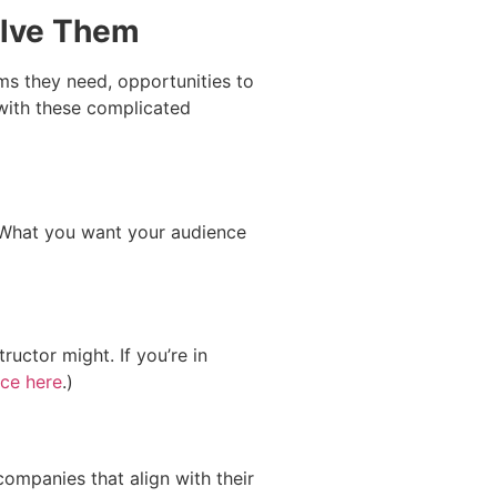
olve Them
ms they need, opportunities to
 with these complicated
 What you want your audience
uctor might. If you’re in
ce here
.)
ompanies that align with their