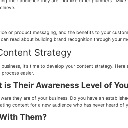
elling their audience they are “not like other plumbers.” M
achieve.
ice or product messaging, and the benefits to your customer
u can read about building brand recognition through your 
Content Strategy
business, it’s time to develop your content strategy. Here
 process easier.
 is Their Awareness Level of You
ware they are of your business. Do you have an establish
ating content for a new audience who has never heard of y
 With Them?