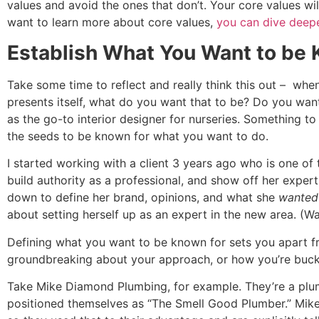
values and avoid the ones that don’t. Your core values wil
want to learn more about core values,
you can dive deep
Establish What You Want to be
Take some time to reflect and really think this out – wh
presents itself, what do you want that to be? Do you wa
as the go-to interior designer for nurseries. Something 
the seeds to be known for what you want to do.
I started working with a client 3 years ago who is one o
build authority as a professional, and show off her exper
down to define her brand, opinions, and what she
wanted
about setting herself up as an expert in the new area. (W
Defining what you want to be known for sets you apart fr
groundbreaking about your approach, or how you’re buckin
Take Mike Diamond Plumbing, for example. They’re a plum
positioned themselves as “The Smell Good Plumber.” Mike