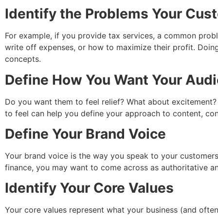
Identify the Problems Your Cu
For example, if you provide tax services, a common prob
write off expenses, or how to maximize their profit. Doin
concepts.
Define How You Want Your Audi
Do you want them to feel relief? What about excitement
to feel can help you define your approach to content, con
Define Your Brand Voice
Your brand voice is the way you speak to your customers.
finance, you may want to come across as authoritative an
Identify Your Core Values
Your core values represent what your business (and often