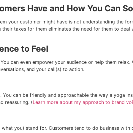
stomers Have and How You Can S
lem your customer might have is not understanding the for
g their taxes for them eliminates the need for them to deal
ence to Feel
? You can even empower your audience or help them relax.
versations, and your call(s) to action.
 You can be friendly and approachable the way a yoga instr
d reassuring. (
Learn more about my approach to brand voi
 what you) stand for. Customers tend to do business with c