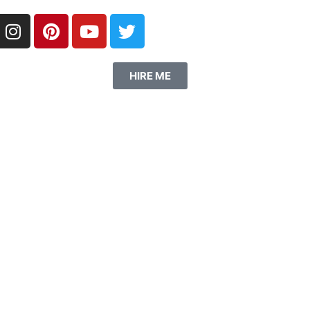
HIRE ME