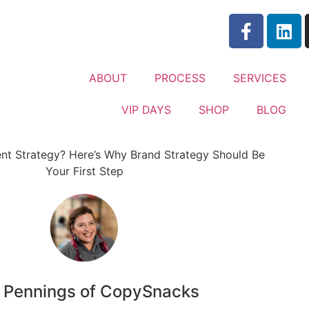
ABOUT
PROCESS
SERVICES
VIP DAYS
SHOP
BLOG
n Pennings of CopySnacks