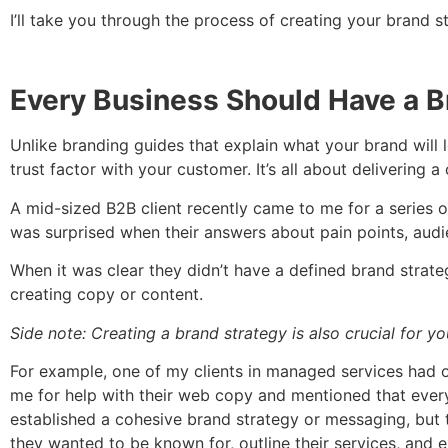
I’ll take you through the process of creating your brand 
Every Business Should Have a B
Unlike branding guides that explain what your brand will 
trust factor with your customer. It’s all about deliverin
A mid-sized B2B client recently came to me for a series o
was surprised when their answers about pain points, audie
When it was clear they didn’t have a defined brand strateg
creating copy or content.
Side note: Creating a brand strategy is also crucial for 
For example, one of my clients in managed services had 
me for help with their web copy and mentioned that every 
established a cohesive brand strategy or messaging, but t
they wanted to be known for, outline their services, and e