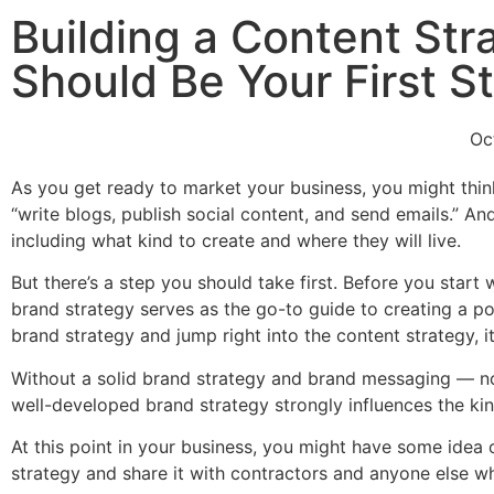
Building a Content St
Should Be Your First S
Oc
As you get ready to market your business, you might think
“write blogs, publish social content, and send emails.” An
including what kind to create and where they will live.
But there’s a step you should take first. Before you star
brand strategy serves as the go-to guide to creating a p
brand strategy and jump right into the content strategy, 
Without a solid brand strategy and brand messaging — no 
well-developed brand strategy strongly influences the ki
At this point in your business, you might have some idea o
strategy and share it with contractors and anyone else w