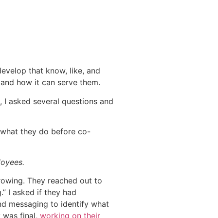
.
develop that know, like, and
s and how it can serve them.
, I asked several questions and
d what they do before co-
loyees.
rowing. They reached out to
” I asked if they had
and messaging to identify what
y was final,
working on their