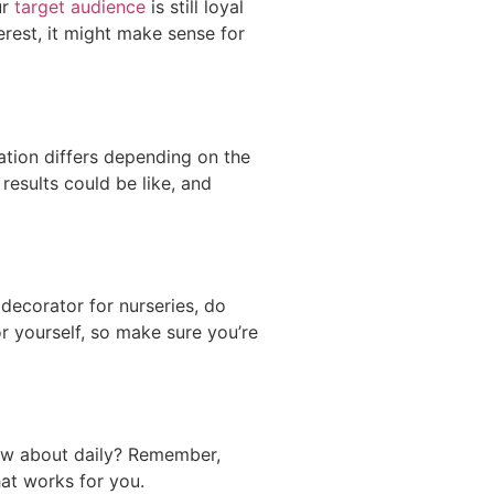
ur
target audience
is still loyal
erest, it might make sense for
ation differs depending on the
results could be like, and
decorator for nurseries, do
r yourself, so make sure you’re
ow about daily? Remember,
hat works for you.