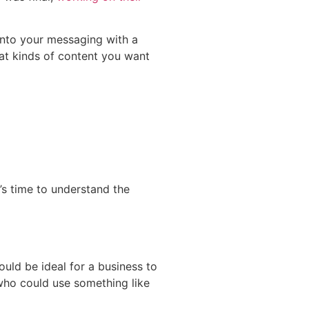
 into your messaging with a
at kinds of content you want
’s time to understand the
ould be ideal for a business to
 who could use something like