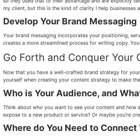
so they used that to their advantage and are explicitly t
my client, but this is the kind of clarity I help businesses 
Develop Your Brand Messaging
Your brand messaging incorporates your positioning, serv
creates a more streamlined process for writing copy. Yo
Go Forth and Conquer Your 
Now that you have a well-crafted brand strategy for your 
yourself when creating your content strategy to make the
Who is Your Audience, and What
Think about who you want to see your content and how a
expose to a new product or service? Or maybe you’re cre
Where do You Need to Connect