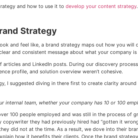
strategy and how to use it to
develop your content strategy
rand Strategy
look and feel like, a brand strategy maps out how you will 
g a clear and consistent message about what your company i
f articles and LinkedIn posts. During our discovery process
nce profile, and solution overview weren’t cohesive.
y, I suggested diving in there first to create clarity aroun
your internal team, whether your company has 10 or 100 emp
over 100 people employed and was still in the process of g
copywriter they had previously hired had “gotten it wrong.
hey did not at the time. As a result, we dove into their br
xplain how it benefits their clients. Once the brand strateg