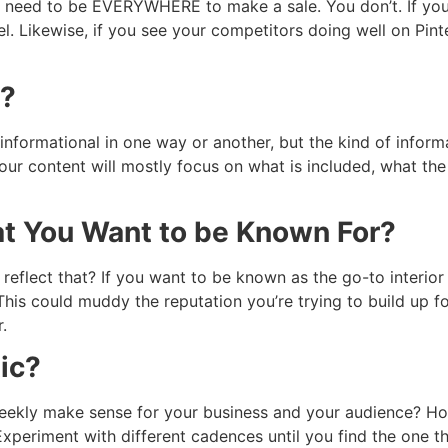
ou need to be EVERYWHERE to make a sale. You don’t. If yo
. Likewise, if you see your competitors doing well on Pint
d?
informational in one way or another, but the kind of inform
our content will mostly focus on what is included, what the 
t You Want to be Known For?
eflect that? If you want to be known as the go-to interior 
This could muddy the reputation you’re trying to build up fo
.
ic?
eekly make sense for your business and your audience? H
xperiment with different cadences until you find the one t