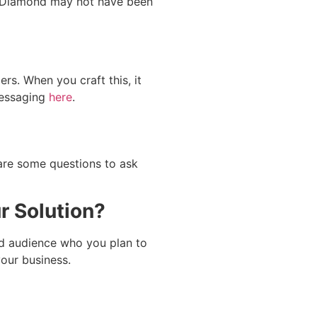
ike Diamond may not have been
s. When you craft this, it
messaging
here
.
 are some questions to ask
r Solution?
ed audience who you plan to
our business.