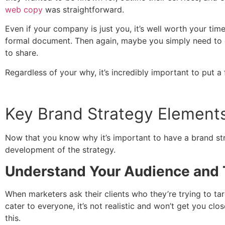
web copy
was straightforward.
Even if your company is just you, it’s well worth your ti
formal document. Then again, maybe you simply need to 
to share.
Regardless of your why, it’s incredibly important to put a
Key Brand Strategy Elements
Now that you know why it’s important to have a brand str
development of the strategy.
Understand Your Audience and T
When marketers ask their clients who they’re trying to tar
cater to everyone, it’s not realistic and won’t get you c
this.