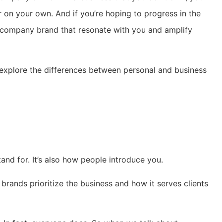
 on your own. And if you’re hoping to progress in the
 company brand that resonate with you and amplify
’s explore the differences between personal and business
nd for. It’s also how people introduce you.
rands prioritize the business and how it serves clients