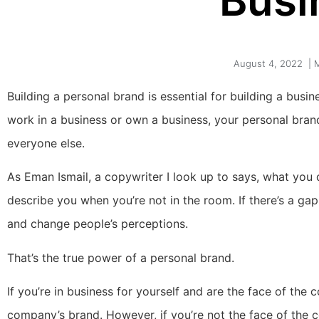
Busi
August 4, 2022
|
M
Building a personal brand is essential for building a busi
work in a business or own a business, your personal bran
everyone else.
As Eman Ismail, a copywriter I look up to says, what you 
describe you when you’re not in the room. If there’s a gap
and change people’s perceptions.
That’s the true power of a personal brand.
If you’re in business for yourself and are the face of th
company’s brand. However, if you’re not the face of the 