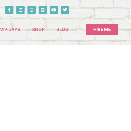
VIP DAYS
SHOP
BLOG
HIRE ME