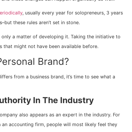
riodically
, usually every year for solopreneurs, 3 years
–but these rules aren’t set in stone.
only a matter of developing it. Taking the initiative to
 that might not have been available before.
Personal Brand?
fers from a business brand, it’s time to see what a
thority In The Industry
company also appears as an expert in the industry. For
 an accounting firm, people will most likely feel they