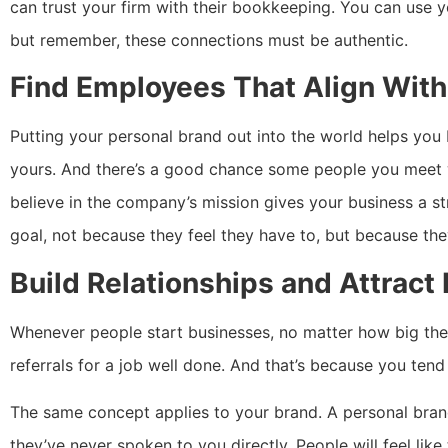
can trust your firm with their bookkeeping. You can use 
but remember, these connections must be authentic.
Find Employees That Align With
Putting your personal brand out into the world helps you 
yours. And there’s a good chance some people you meet 
believe in the company’s mission gives your business a 
goal, not because they feel they have to, but because th
Build Relationships and Attract
Whenever people start businesses, no matter how big the
referrals for a job well done. And that’s because you te
The same concept applies to your brand. A personal bran
they’ve never spoken to you directly. People will feel lik