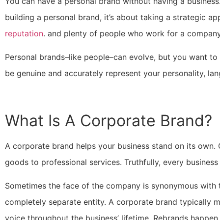
You can have a personal brand without having a business.
building a personal brand, it’s about taking a strategic a
reputation
. and plenty of people who work for a company 
Personal brands–like people–can evolve, but you want to
be genuine and accurately represent your personality, lan
What Is A Corporate Brand?
A corporate brand helps your business stand on its own
goods to professional services. Truthfully, every busines
Sometimes the face of the company is synonymous with th
completely separate entity. A corporate brand typically 
voice throughout the business’ lifetime. Rebrands happen