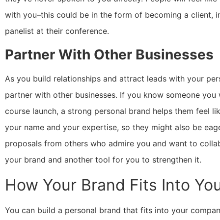
with you–this could be in the form of becoming a client, i
panelist at their conference.
Partner With Other Businesses
As you build relationships and attract leads with your pe
partner with other businesses. If you know someone you w
course launch, a strong personal brand helps them feel l
your name and your expertise, so they might also be eag
proposals from others who admire you and want to collabo
your brand and another tool for you to strengthen it.
How Your Brand Fits Into Yo
You can build a personal brand that fits into your compan