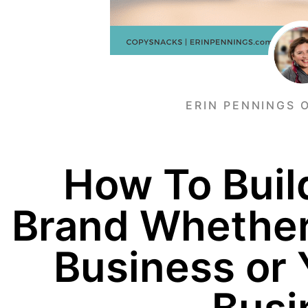
ERIN PENNINGS 
How To Buil
Brand Whether
Business or