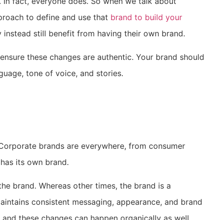
 In fact, everyone does. So when we talk about
pproach to define and use that
brand to build your
instead still benefit from having their own brand.
 ensure these changes are authentic. Your brand should
guage, tone of voice, and stories.
. Corporate brands are everywhere, from consumer
s has its own brand.
e brand. Whereas other times, the brand is a
maintains consistent messaging, appearance, and brand
, and these changes can happen organically as well.