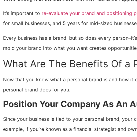
It’s important to
re-evaluate your brand and positioning pe
for small businesses, and 5 years for mid-sized businesses
Every business has a brand, but so does every person–it’s 
mold your brand into what you want creates opportunities
What Are The Benefits Of a 
Now that you know what a personal brand is and how it dif
personal brand does for you.
Position Your Company As An Au
Since your business is tied to your personal brand, your 
example, if you’re known as a financial strategist and own