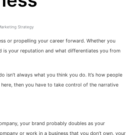
ness
arketing Strategy
ness or propelling your career forward. Whether you
d is your reputation and what differentiates you from
do isn’t always what you think you do. It’s how people
 here, then you have to take control of the narrative
e company, your brand probably doubles as your
company or work in a business that you don’t own, your