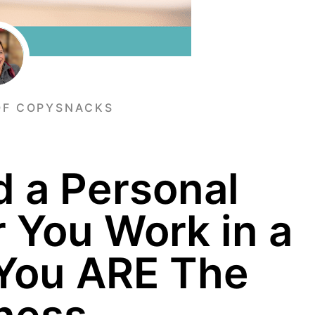
OF COPYSNACKS
d a Personal
 You Work in a
 You ARE The