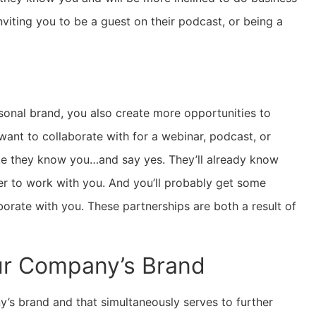
nviting you to be a guest on their podcast, or being a
rsonal brand, you also create more opportunities to
ant to collaborate with for a webinar, podcast, or
ike they know you…and say yes. They’ll already know
er to work with you. And you’ll probably get some
rate with you. These partnerships are both a result of
ur Company’s Brand
y’s brand and that simultaneously serves to further