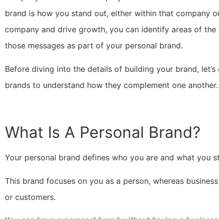
brand is how you stand out, either within that company or
company and drive growth, you can identify areas of the
those messages as part of your personal brand.
Before diving into the details of building your brand, let
brands to understand how they complement one another.
What Is A Personal Brand?
Your personal brand defines who you are and what you sta
This brand focuses on you as a person, whereas business b
or customers.