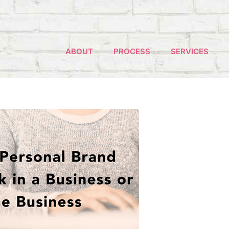
ABOUT
PROCESS
SERVICES