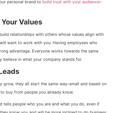
your personal brand to
build trust with your audience
–
 Your Values
build relationships with others whose values align with
will want to work with you. Having employees who
strong advantage. Everyone works towards the same
ey believe in what your company stands for.
 Leads
y grow, they all start the same way–small and based on
nd to buy from people you already know.
d tells people who you are and what you do, even if
e they know you and will be more inclined to do business