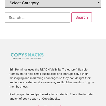
Erin Pennings uses the
REACH Visibility Trajectory
™ flexible
framework to
help small businesses and startups solve their
messaging and marketing challenges so they can delight their
audience, create brand awareness, and build momentum to grow
their business.
Part copywriter and part marketing strategist, Erin is the founder
and chief copy coach at CopySnacks.