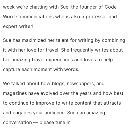
week we’re chatting with Sue, the founder of Code
Word Communications who is also a professor and
expert writer!
Sue has maximized her talent for writing by combining
it with her love for travel. She frequently writes about
her amazing travel experiences and loves to help
capture each moment with words.
We talked about how blogs, newspapers, and
magazines have evolved over the years and how best
to continue to improve to write content that attracts
and engages your audience. Such an amazing
conversation — please tune in!