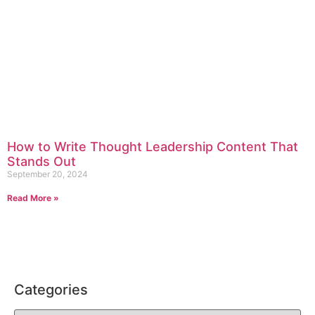
How to Write Thought Leadership Content That
Stands Out
September 20, 2024
Read More »
Categories