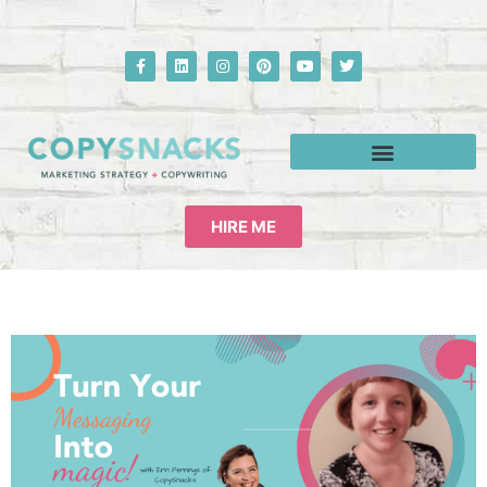
HIRE ME