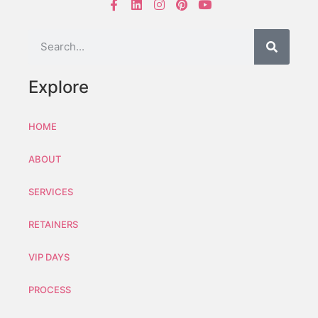
Explore
HOME
ABOUT
SERVICES
RETAINERS
VIP DAYS
PROCESS