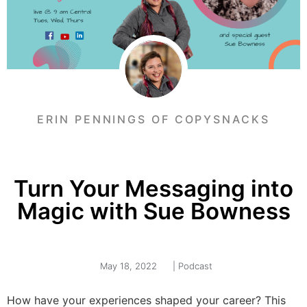
ERIN PENNINGS OF COPYSNACKS
Turn Your Messaging into
Magic with Sue Bowness
May 18, 2022
|
Podcast
How have your experiences shaped your career? This