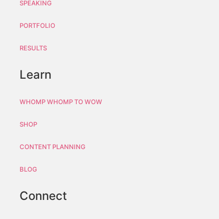
SPEAKING
PORTFOLIO
RESULTS
Learn
WHOMP WHOMP TO WOW
SHOP
CONTENT PLANNING
BLOG
Connect