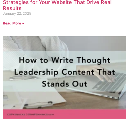
Strategies for Your Website That Drive Real
Results
January 22, 2025
Read More »