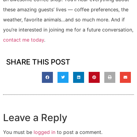
these amazing guests’ lives — coffee preferences, the
weather, favorite animals…and so much more. And if
you’re interested in joining me for a future conversation,
contact me today
.
SHARE THIS POST
Leave a Reply
You must be
logged in
to post a comment.