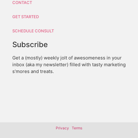
CONTACT
GET STARTED
SCHEDULE CONSULT
Subscribe
Get a (mostly) weekly jolt of awesomeness in your
inbox (aka my newsletter) filled with tasty marketing
s’mores and treats.
Privacy
Terms