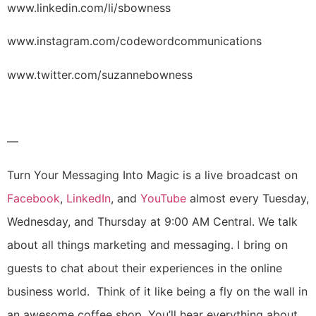
www.linkedin.com/li/sbowness
www.instagram.com/codewordcommunications
www.twitter.com/suzannebowness
—
Turn Your Messaging Into Magic is a live broadcast on
Facebook
,
LinkedIn
, and
YouTube
almost every Tuesday,
Wednesday, and Thursday at 9:00 AM Central. We talk
about all things marketing and messaging. I bring on
guests to chat about their experiences in the online
business world. Think of it like being a fly on the wall in
an awesome coffee shop. You’ll hear everything about