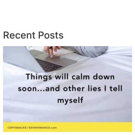
Recent Posts