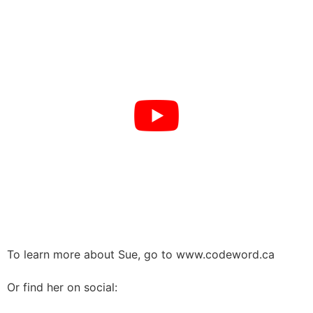
To learn more about Sue, go to www.codeword.ca
Or find her on social: