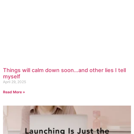
Things will calm down soon…and other lies I tell
myself
April 29, 2025
Read More »