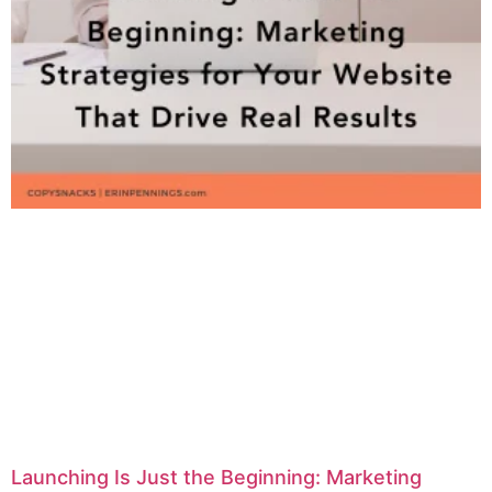
Launching Is Just the Beginning: Marketing