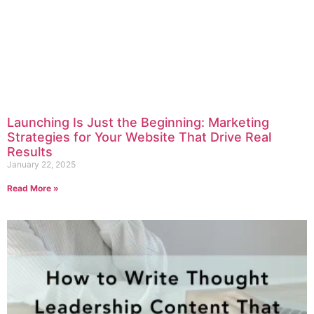
Launching Is Just the Beginning: Marketing
Strategies for Your Website That Drive Real
Results
January 22, 2025
Read More »