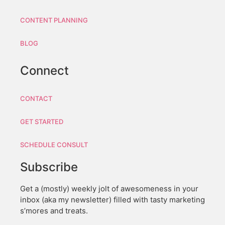
CONTENT PLANNING
BLOG
Connect
CONTACT
GET STARTED
SCHEDULE CONSULT
Subscribe
Get a (mostly) weekly jolt of awesomeness in your
inbox (aka my newsletter) filled with tasty marketing
s’mores and treats.