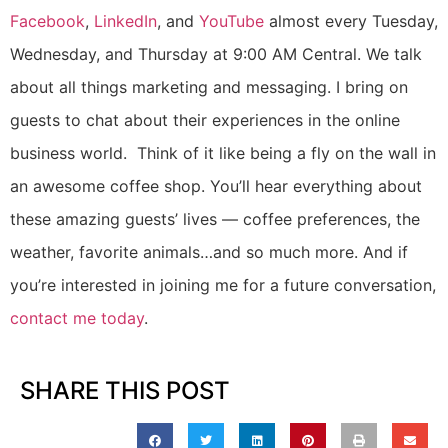
Facebook
,
LinkedIn
, and
YouTube
almost every Tuesday,
Wednesday, and Thursday at 9:00 AM Central. We talk
about all things marketing and messaging. I bring on
guests to chat about their experiences in the online
business world. Think of it like being a fly on the wall in
an awesome coffee shop. You’ll hear everything about
these amazing guests’ lives — coffee preferences, the
weather, favorite animals…and so much more. And if
you’re interested in joining me for a future conversation,
contact me today
.
SHARE THIS POST