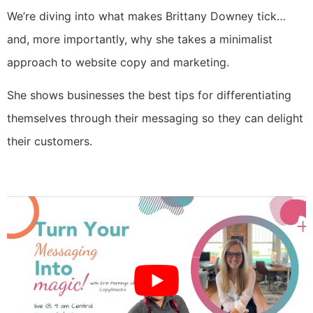
We’re diving into what makes Brittany Downey tick…
and, more importantly, why she takes a minimalist
approach to website copy and marketing.
She shows businesses the best tips for differentiating
themselves through their messaging so they can delight
their customers.