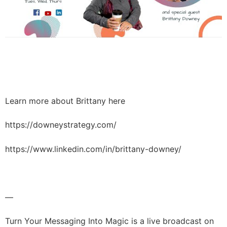
Learn more about Brittany here
https://downeystrategy.com/
https://www.linkedin.com/in/brittany-downey/
—
Turn Your Messaging Into Magic is a live broadcast on