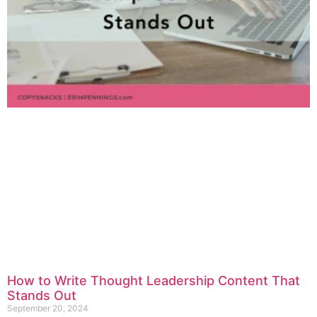
How to Write Thought Leadership Content That
Stands Out
September 20, 2024