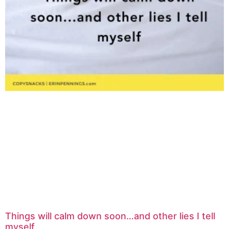
Things will calm down soon…and other lies I tell
myself