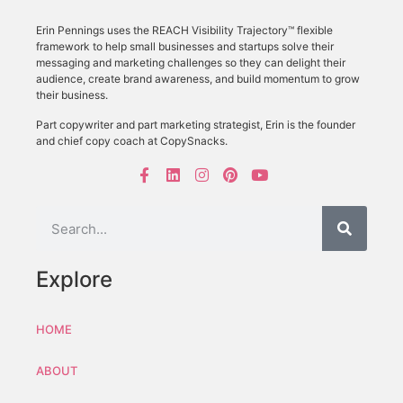
Erin Pennings uses the
REACH Visibility Trajectory
™ flexible
framework to
help small businesses and startups solve their
messaging and marketing challenges so they can delight their
audience, create brand awareness, and build momentum to grow
their business.
Part copywriter and part marketing strategist, Erin is the founder
and chief copy coach at CopySnacks.
Explore
HOME
ABOUT