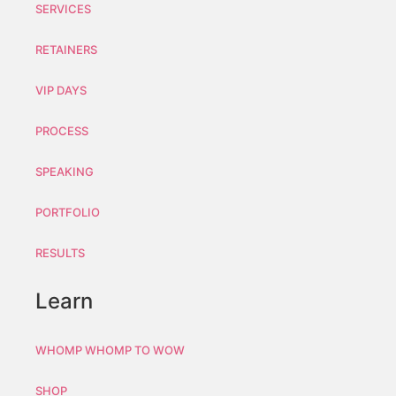
SERVICES
RETAINERS
VIP DAYS
PROCESS
SPEAKING
PORTFOLIO
RESULTS
Learn
WHOMP WHOMP TO WOW
SHOP