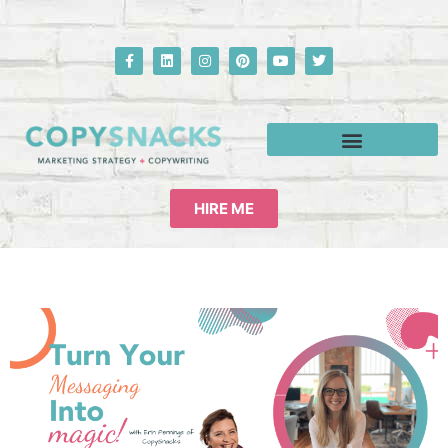
HIRE ME