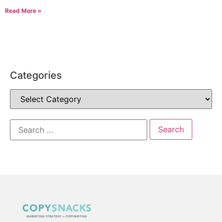
Read More »
Categories