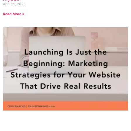
April 29, 2025
Read More »