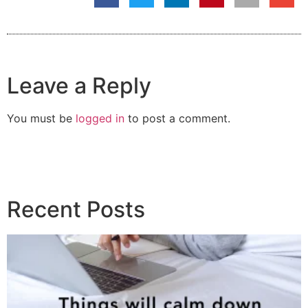
Leave a Reply
You must be
logged in
to post a comment.
Recent Posts