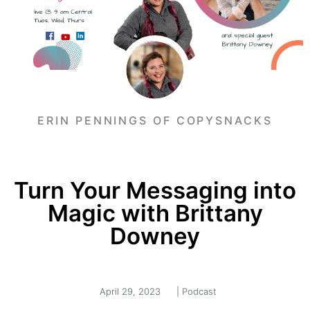
ERIN PENNINGS OF COPYSNACKS
Turn Your Messaging into
Magic with Brittany
Downey
April 29, 2023
|
Podcast