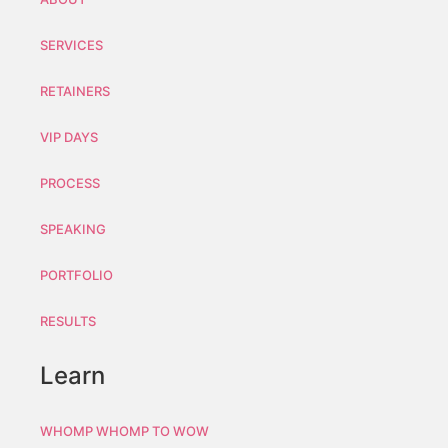
SERVICES
RETAINERS
VIP DAYS
PROCESS
SPEAKING
PORTFOLIO
RESULTS
Learn
WHOMP WHOMP TO WOW