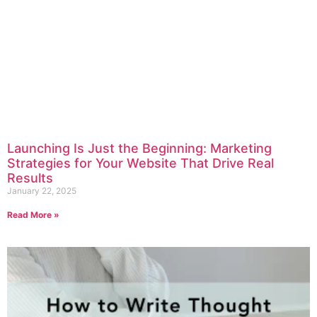
Launching Is Just the Beginning: Marketing
Strategies for Your Website That Drive Real
Results
January 22, 2025
Read More »