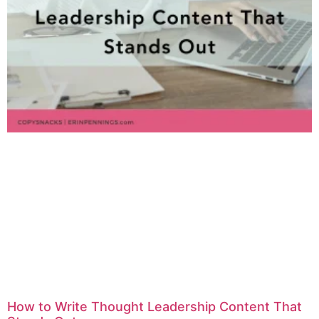
How to Write Thought Leadership Content That