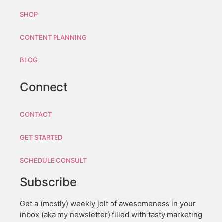
SHOP
CONTENT PLANNING
BLOG
Connect
CONTACT
GET STARTED
SCHEDULE CONSULT
Subscribe
Get a (mostly) weekly jolt of awesomeness in your
inbox (aka my newsletter) filled with tasty marketing