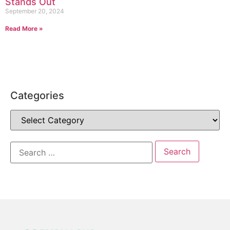
Stands Out
September 20, 2024
Read More »
Categories