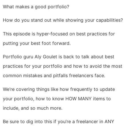
What makes a good portfolio?
How do you stand out while showing your capabilities?
This episode is hyper-focused on best practices for
putting your best foot forward.
Portfolio guru Aly Goulet is back to talk about best
practices for your portfolio and how to avoid the most
common mistakes and pitfalls freelancers face.
We’re covering things like how frequently to update
your portfolio, how to know HOW MANY items to
include, and so much more.
Be sure to dig into this if you’re a freelancer in ANY