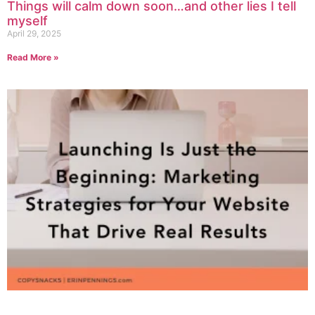
Things will calm down soon…and other lies I tell
myself
April 29, 2025
Read More »