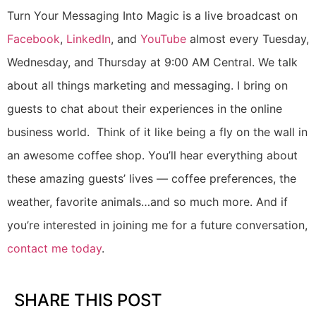
Turn Your Messaging Into Magic is a live broadcast on
Facebook
,
LinkedIn
, and
YouTube
almost every Tuesday,
Wednesday, and Thursday at 9:00 AM Central. We talk
about all things marketing and messaging. I bring on
guests to chat about their experiences in the online
business world. Think of it like being a fly on the wall in
an awesome coffee shop. You’ll hear everything about
these amazing guests’ lives — coffee preferences, the
weather, favorite animals…and so much more. And if
you’re interested in joining me for a future conversation,
contact me today
.
SHARE THIS POST