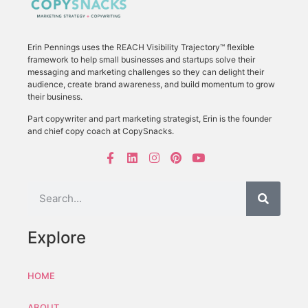
Erin Pennings uses the
REACH Visibility Trajectory
™ flexible
framework to
help small businesses and startups solve their
messaging and marketing challenges so they can delight their
audience, create brand awareness, and build momentum to grow
their business.
Part copywriter and part marketing strategist, Erin is the founder
and chief copy coach at CopySnacks.
Explore
HOME
ABOUT