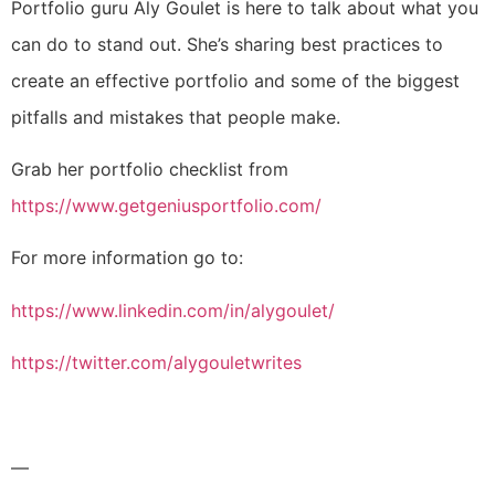
Portfolio guru Aly Goulet is here to talk about what you
can do to stand out. S
he’s sharing best practices to
create an effective portfolio and some of the biggest
pitfalls and mistakes that people make.
Grab her portfolio checklist from
https://www.getgeniusportfolio.com/
For more information go to:
https://www.linkedin.com/in/alygoulet/
https://twitter.com/alygouletwrites
—