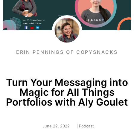
ERIN PENNINGS OF COPYSNACKS
Turn Your Messaging into
Magic for All Things
Portfolios with Aly Goulet
June 22, 2022
|
Podcast