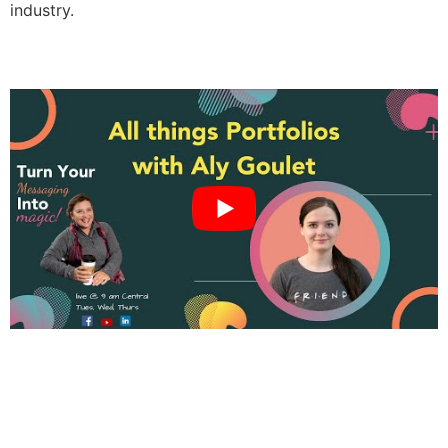
industry.