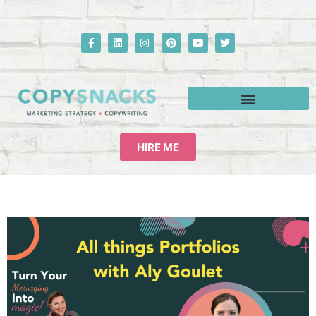
HIRE ME