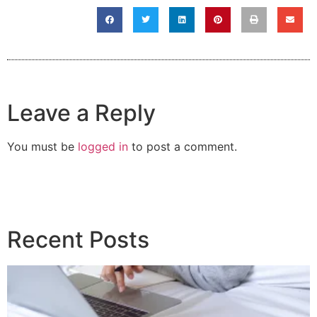
Leave a Reply
You must be
logged in
to post a comment.
Recent Posts