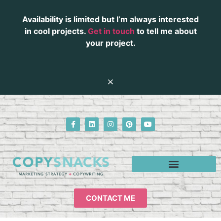
Availability is limited but I’m always interested
in cool projects.
Get in touch
to tell me about
your project.
CONTACT ME