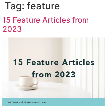
Tag:
feature
15 Feature Articles from
2023