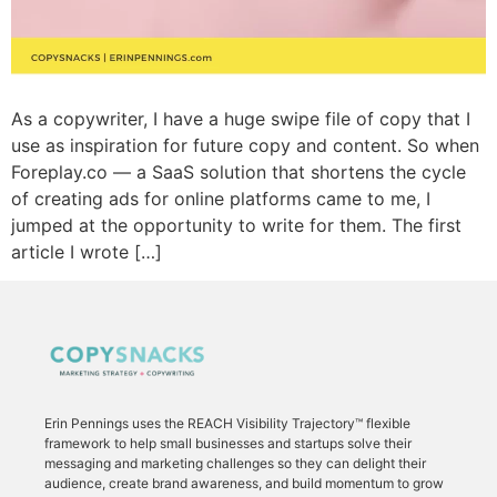
As a copywriter, I have a huge swipe file of copy that I
use as inspiration for future copy and content. So when
Foreplay.co — a SaaS solution that shortens the cycle
of creating ads for online platforms came to me, I
jumped at the opportunity to write for them. The first
article I wrote […]
Erin Pennings uses the
REACH Visibility Trajectory
™ flexible
framework to
help small businesses and startups solve their
messaging and marketing challenges so they can delight their
audience, create brand awareness, and build momentum to grow