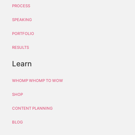
PROCESS
SPEAKING
PORTFOLIO
RESULTS
Learn
WHOMP WHOMP TO WOW
SHOP
CONTENT PLANNING
BLOG