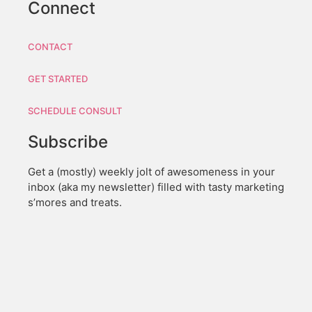
Connect
CONTACT
GET STARTED
SCHEDULE CONSULT
Subscribe
Get a (mostly) weekly jolt of awesomeness in your
inbox (aka my newsletter) filled with tasty marketing
s’mores and treats.