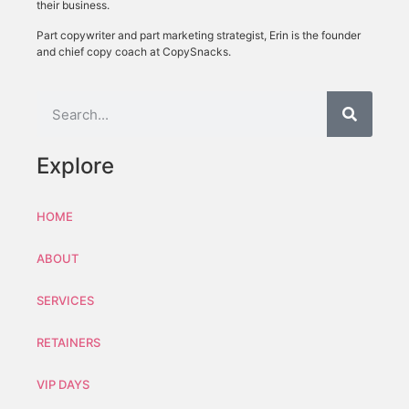
their business.
Part copywriter and part marketing strategist, Erin is the founder
and chief copy coach at CopySnacks.
Explore
HOME
ABOUT
SERVICES
RETAINERS
VIP DAYS