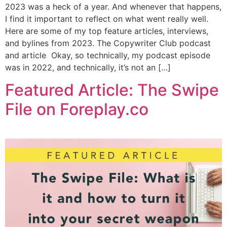
2023 was a heck of a year. And whenever that happens,
I find it important to reflect on what went really well.
Here are some of my top feature articles, interviews,
and bylines from 2023. The Copywriter Club podcast
and article Okay, so technically, my podcast episode
was in 2022, and technically, it’s not an […]
Featured Article: The Swipe
File on Foreplay.co