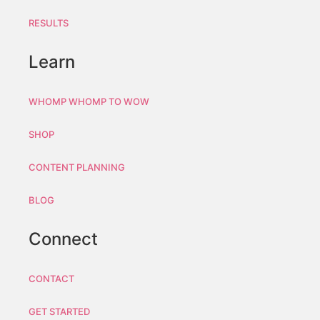
RESULTS
Learn
WHOMP WHOMP TO WOW
SHOP
CONTENT PLANNING
BLOG
Connect
CONTACT
GET STARTED