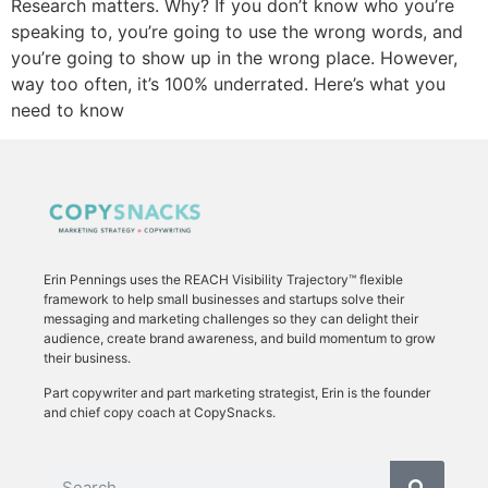
Research matters. Why? If you don’t know who you’re
speaking to, you’re going to use the wrong words, and
you’re going to show up in the wrong place. However,
way too often, it’s 100% underrated. Here’s what you
need to know
Erin Pennings uses the
REACH Visibility Trajectory
™ flexible
framework to
help small businesses and startups solve their
messaging and marketing challenges so they can delight their
audience, create brand awareness, and build momentum to grow
their business.
Part copywriter and part marketing strategist, Erin is the founder
and chief copy coach at CopySnacks.