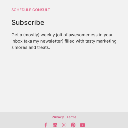
SCHEDULE CONSULT
Subscribe
Get a (mostly) weekly jolt of awesomeness in your
inbox (aka my newsletter) filled with tasty marketing
s’mores and treats.
Privacy
Terms