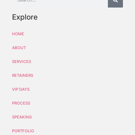
Explore
HOME
ABOUT
SERVICES
RETAINERS
VIP DAYS
PROCESS
SPEAKING
PORTFOLIO