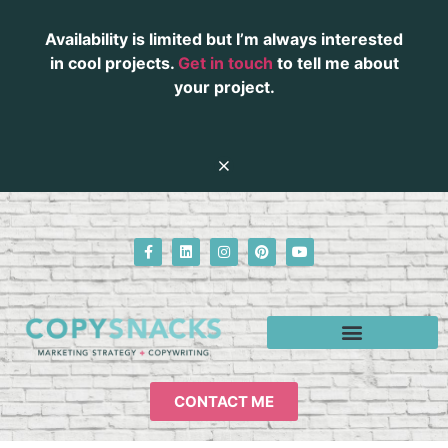
Availability is limited but I’m always interested
in cool projects.
Get in touch
to tell me about
your project.
CONTACT ME