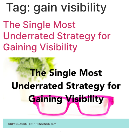
Tag:
gain visibility
The Single Most
Underrated Strategy for
Gaining Visibility