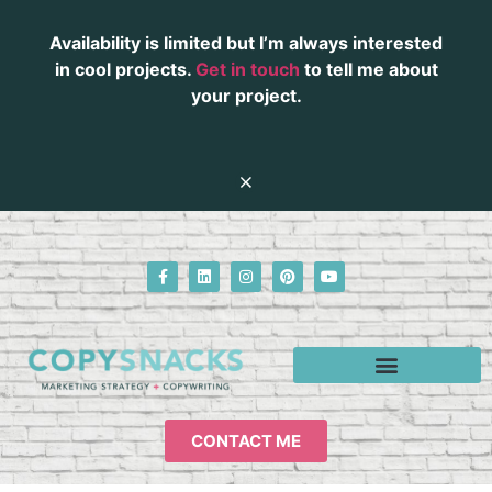
Availability is limited but I’m always interested
in cool projects.
Get in touch
to tell me about
your project.
CONTACT ME