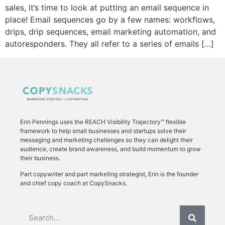
sales, it’s time to look at putting an email sequence in
place! Email sequences go by a few names: workflows,
drips, drip sequences, email marketing automation, and
autoresponders. They all refer to a series of emails […]
Erin Pennings uses the
REACH Visibility Trajectory
™ flexible
framework to
help small businesses and startups solve their
messaging and marketing challenges so they can delight their
audience, create brand awareness, and build momentum to grow
their business.
Part copywriter and part marketing strategist, Erin is the founder
and chief copy coach at CopySnacks.