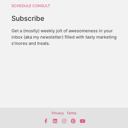
SCHEDULE CONSULT
Subscribe
Get a (mostly) weekly jolt of awesomeness in your
inbox (aka my newsletter) filled with tasty marketing
s’mores and treats.
Privacy
Terms