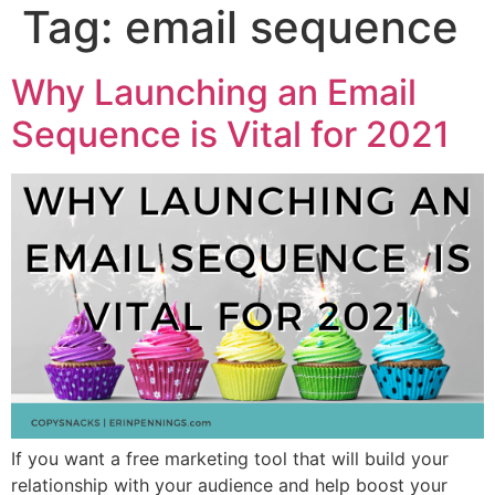
Tag:
email sequence
Why Launching an Email
Sequence is Vital for 2021
If you want a free marketing tool that will build your
relationship with your audience and help boost your