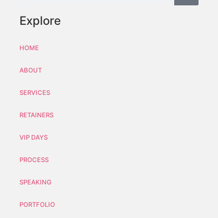
Explore
HOME
ABOUT
SERVICES
RETAINERS
VIP DAYS
PROCESS
SPEAKING
PORTFOLIO