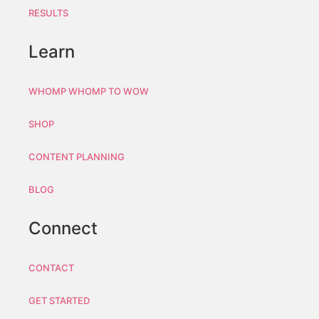
RESULTS
Learn
WHOMP WHOMP TO WOW
SHOP
CONTENT PLANNING
BLOG
Connect
CONTACT
GET STARTED