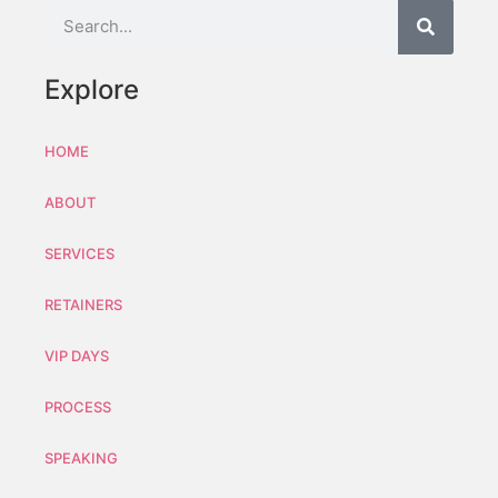
Explore
HOME
ABOUT
SERVICES
RETAINERS
VIP DAYS
PROCESS
SPEAKING