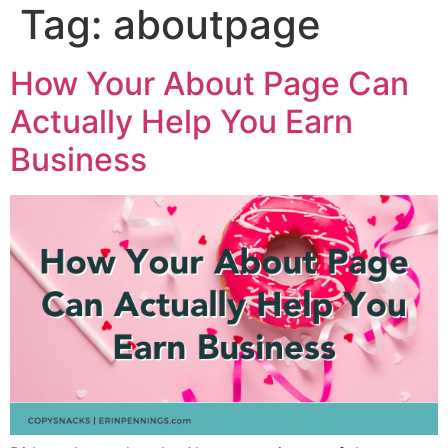
Tag:
aboutpage
How Your About Page Can
Actually Help You Earn
Business