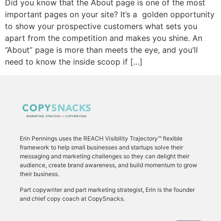
Did you know that the About page is one of the most
important pages on your site? It’s a golden opportunity
to show your prospective customers what sets you
apart from the competition and makes you shine. An
“About” page is more than meets the eye, and you’ll
need to know the inside scoop if […]
Erin Pennings uses the
REACH Visibility Trajectory
™ flexible
framework to
help small businesses and startups solve their
messaging and marketing challenges so they can delight their
audience, create brand awareness, and build momentum to grow
their business.
Part copywriter and part marketing strategist, Erin is the founder
and chief copy coach at CopySnacks.