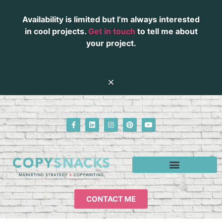
Availability is limited but I’m always interested
in cool projects.
Get in touch
to tell me about
your project.
CONTACT ME