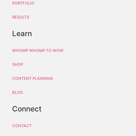
PORTFOLIO
RESULTS
Learn
WHOMP WHOMP TO WOW
SHOP
CONTENT PLANNING
BLOG
Connect
CONTACT