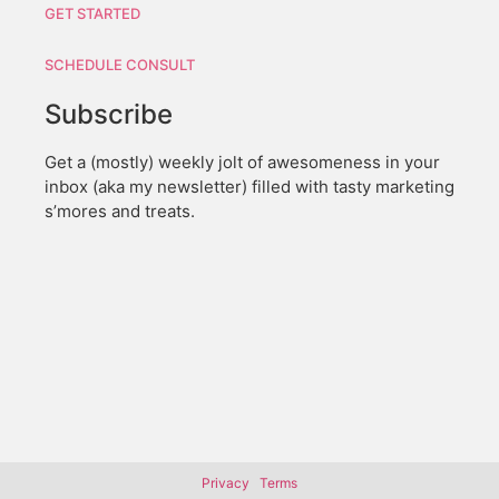
GET STARTED
SCHEDULE CONSULT
Subscribe
Get a (mostly) weekly jolt of awesomeness in your
inbox (aka my newsletter) filled with tasty marketing
s’mores and treats.
Privacy
Terms