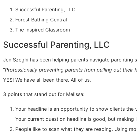
Successful Parenting, LLC
Forest Bathing Central
The Inspired Classroom
Successful Parenting, LLC
Jen Szeghi has been helping parents navigate parenting si
“
Professionally preventing parents from pulling out their
YES! We have all been there. All of us.
3 points that stand out for Melissa:
Your headline is an opportunity to show clients the 
Your current question headline is good, but making it
People like to scan what they are reading. Using mo