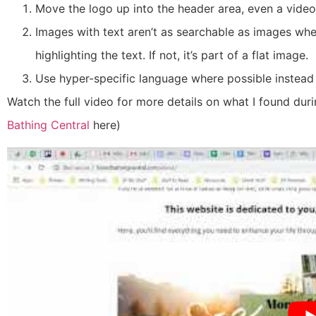
Move the logo up into the header area, even a video
Images with text aren’t as searchable as images where
highlighting the text. If not, it’s part of a flat image.
Use hyper-specific language where possible instead
Watch the full video for more details on what I found duri
Bathing Central
here
)