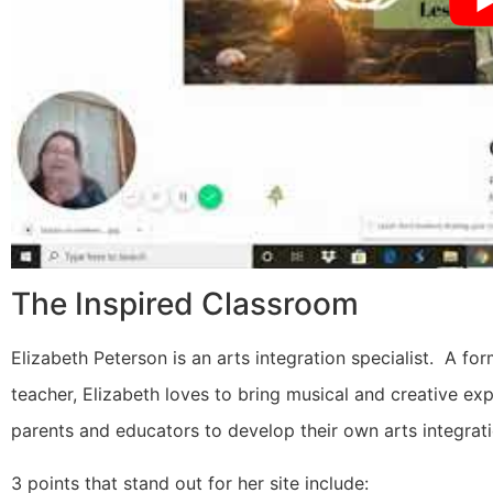
The Inspired Classroom
Elizabeth Peterson is an arts integration specialist. A f
teacher, Elizabeth loves to bring musical and creative ex
parents and educators to develop their own arts integrat
3 points that stand out for her site include: