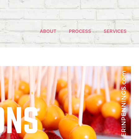
ABOUT
PROCESS
SERVICES