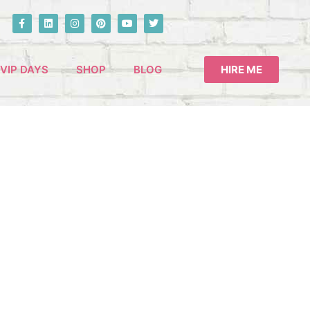
VIP DAYS
SHOP
BLOG
HIRE ME