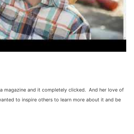
 a magazine and it completely clicked. And her love of
nted to inspire others to learn more about it and be