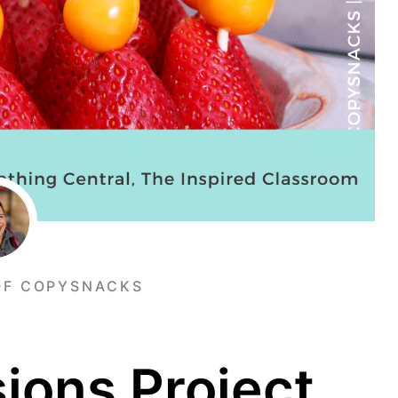
OF COPYSNACKS
sions Project