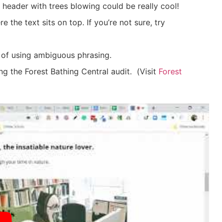
 header with trees blowing could be really cool!
 the text sits on top. If you’re not sure, try
 of using ambiguous phrasing.
ng the Forest Bathing Central audit.
(
Visit
Forest