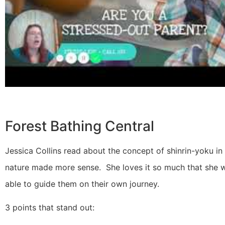
Forest Bathing Central
Jessica Collins read about the concept of shinrin-yoku in
nature made more sense. She loves it so much that she wa
able to guide them on their own journey.
3 points that stand out: