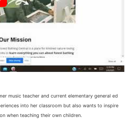
ormer music teacher and current elementary general ed
periences into her classroom but also wants to inspire
ion when teaching their own children.