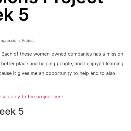
k 5
 Impressions Project
dits. Each of these women-owned companies has a mission
better place and helping people, and I enjoyed learning
cause it gives me an opportunity to help and to also
ase apply to the project here
.
Week 5