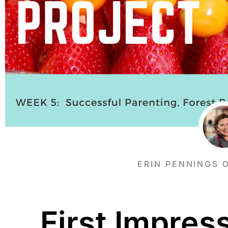
ERIN PENNINGS 
First Impres