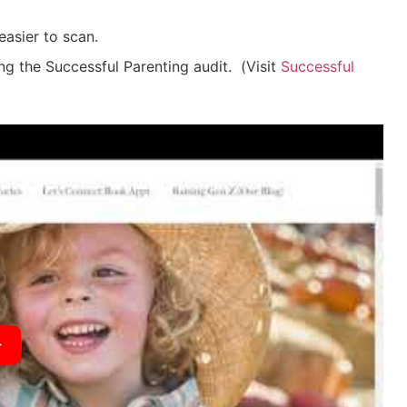
easier to scan.
ing the Successful Parenting audit.
(
Visit
Successful