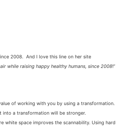
nce 2008. And I love this line on her site
 hair while raising happy healthy humans, since 2008
!”
value of working with you by using a transformation.
 into a transformation will be stronger.
re white space improves the scannability. Using hard