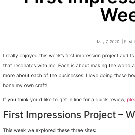
Wee
May 7, 2020
|
First
I really enjoyed this week’s first impression project au
that resonates with me. Each is about making the world a 
more about each of the businesses. I love doing these be
hone my own craft!
If you think you’d like to get in line for a quick review,
ple
First Impressions Project – 
This week we explored these three sites: