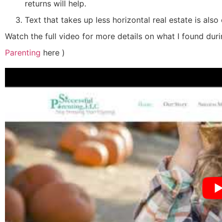
returns will help.
Text that takes up less horizontal real estate is also 
Watch the full video for more details on what I found dur
Parenting
here
)