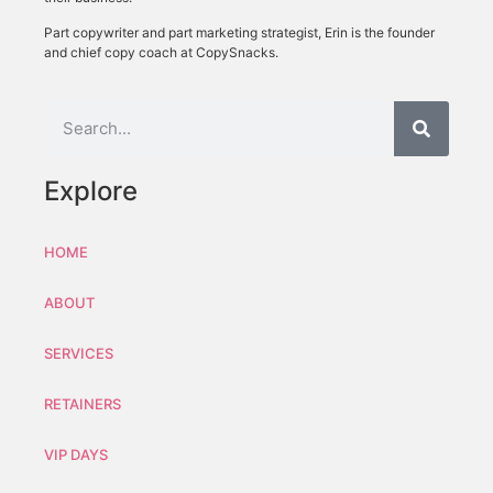
Part copywriter and part marketing strategist, Erin is the founder
and chief copy coach at CopySnacks.
Explore
HOME
ABOUT
SERVICES
RETAINERS
VIP DAYS