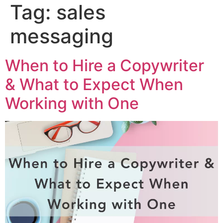
Tag:
sales
messaging
When to Hire a Copywriter
& What to Expect When
Working with One