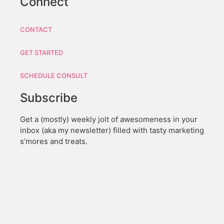
Connect
CONTACT
GET STARTED
SCHEDULE CONSULT
Subscribe
Get a (mostly) weekly jolt of awesomeness in your
inbox (aka my newsletter) filled with tasty marketing
s’mores and treats.