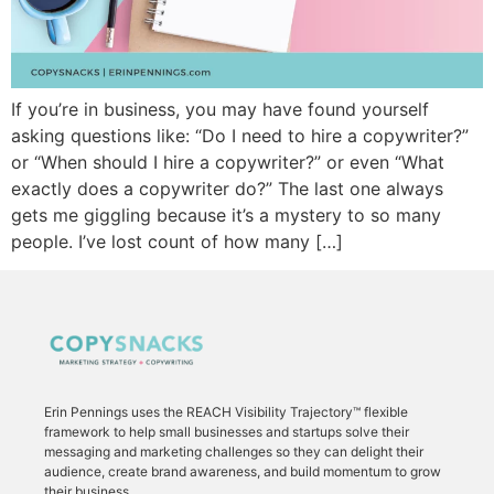
If you’re in business, you may have found yourself
asking questions like: “Do I need to hire a copywriter?”
or “When should I hire a copywriter?” or even “What
exactly does a copywriter do?” The last one always
gets me giggling because it’s a mystery to so many
people. I’ve lost count of how many […]
Erin Pennings uses the
REACH Visibility Trajectory
™ flexible
framework to
help small businesses and startups solve their
messaging and marketing challenges so they can delight their
audience, create brand awareness, and build momentum to grow
their business.