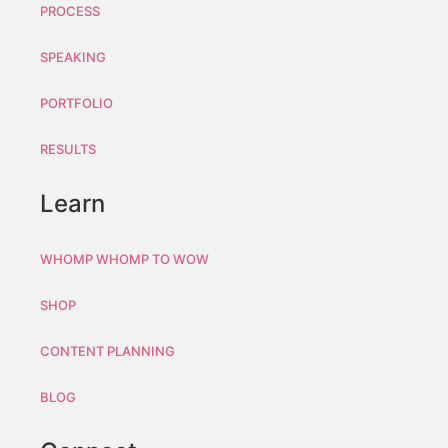
PROCESS
SPEAKING
PORTFOLIO
RESULTS
Learn
WHOMP WHOMP TO WOW
SHOP
CONTENT PLANNING
BLOG