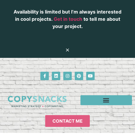
Availability is limited but I’m always interested
in cool projects.
Get in touch
to tell me about
your project.
CONTACT ME