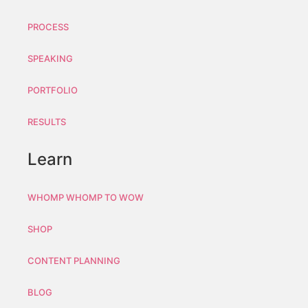
PROCESS
SPEAKING
PORTFOLIO
RESULTS
Learn
WHOMP WHOMP TO WOW
SHOP
CONTENT PLANNING
BLOG