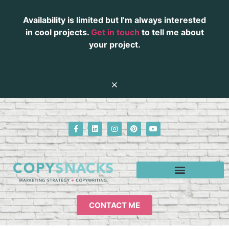
Availability is limited but I’m always interested
in cool projects.
Get in touch
to tell me about
your project.
CONTACT ME