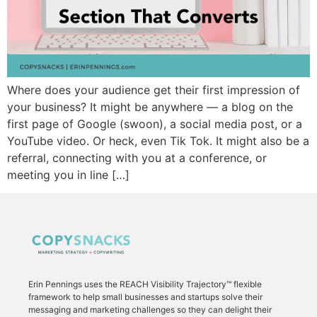
Where does your audience get their first impression of
your business? It might be anywhere — a blog on the
first page of Google (swoon), a social media post, or a
YouTube video. Or heck, even Tik Tok. It might also be a
referral, connecting with you at a conference, or
meeting you in line […]
Erin Pennings uses the
REACH Visibility Trajectory
™ flexible
framework to
help small businesses and startups solve their
messaging and marketing challenges so they can delight their