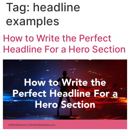
Tag:
headline
examples
How to Write the Perfect
Headline For a Hero Section