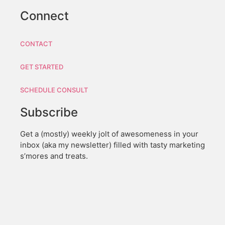
Connect
CONTACT
GET STARTED
SCHEDULE CONSULT
Subscribe
Get a (mostly) weekly jolt of awesomeness in your
inbox (aka my newsletter) filled with tasty marketing
s’mores and treats.