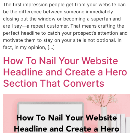
The first impression people get from your website can
be the difference between someone immediately
closing out the window or becoming a superfan and—
are I say—a repeat customer. That means crafting the
perfect headline to catch your prospect’s attention and
motivate them to stay on your site is not optional. In
fact, in my opinion, […]
How To Nail Your Website
Headline and Create a Hero
Section That Converts