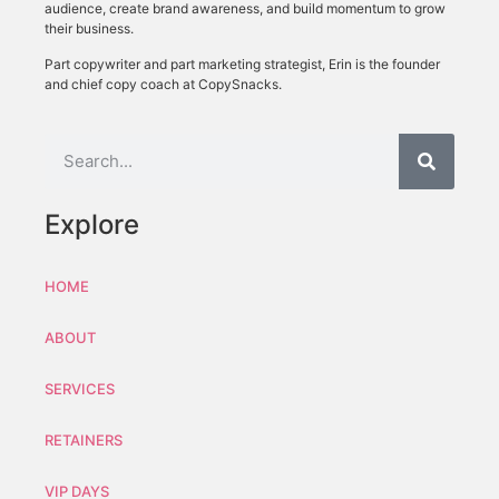
audience, create brand awareness, and build momentum to grow
their business.
Part copywriter and part marketing strategist, Erin is the founder
and chief copy coach at CopySnacks.
Explore
HOME
ABOUT
SERVICES
RETAINERS
VIP DAYS