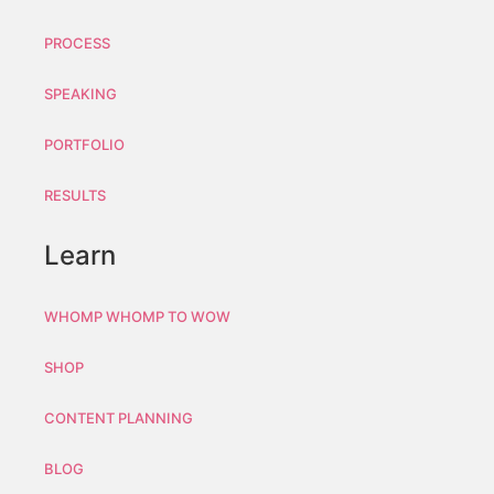
PROCESS
SPEAKING
PORTFOLIO
RESULTS
Learn
WHOMP WHOMP TO WOW
SHOP
CONTENT PLANNING
BLOG