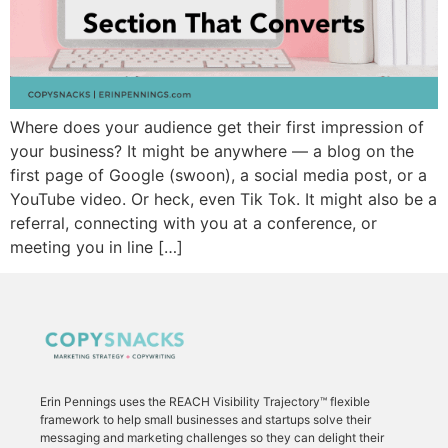
Where does your audience get their first impression of
your business? It might be anywhere — a blog on the
first page of Google (swoon), a social media post, or a
YouTube video. Or heck, even Tik Tok. It might also be a
referral, connecting with you at a conference, or
meeting you in line […]
Erin Pennings uses the
REACH Visibility Trajectory
™ flexible
framework to
help small businesses and startups solve their
messaging and marketing challenges so they can delight their