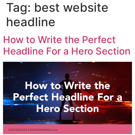
Tag:
best website
headline
How to Write the Perfect
Headline For a Hero Section