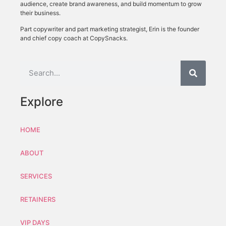
audience, create brand awareness, and build momentum to grow
their business.
Part copywriter and part marketing strategist, Erin is the founder
and chief copy coach at CopySnacks.
Explore
HOME
ABOUT
SERVICES
RETAINERS
VIP DAYS