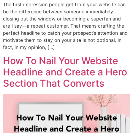
The first impression people get from your website can
be the difference between someone immediately
closing out the window or becoming a superfan and—
are I say—a repeat customer. That means crafting the
perfect headline to catch your prospect’s attention and
motivate them to stay on your site is not optional. In
fact, in my opinion, […]
How To Nail Your Website
Headline and Create a Hero
Section That Converts