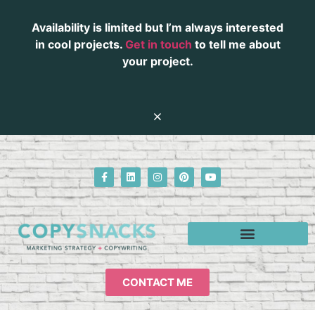
Availability is limited but I’m always interested
in cool projects.
Get in touch
to tell me about
your project.
CONTACT ME