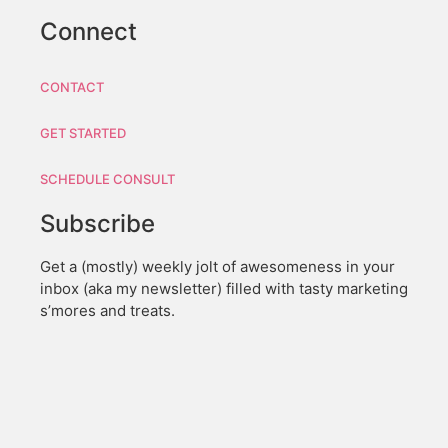
Connect
CONTACT
GET STARTED
SCHEDULE CONSULT
Subscribe
Get a (mostly) weekly jolt of awesomeness in your
inbox (aka my newsletter) filled with tasty marketing
s’mores and treats.