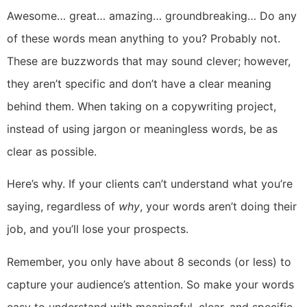
Awesome… great… amazing… groundbreaking… Do any
of these words mean anything to you? Probably not.
These are buzzwords that may sound clever; however,
they aren’t specific and don’t have a clear meaning
behind them. When taking on a copywriting project,
instead of using jargon or meaningless words, be as
clear as possible.
Here’s why. If your clients can’t understand what you’re
saying, regardless of
why
, your words aren’t doing their
job, and you’ll lose your prospects.
Remember, you only have about 8 seconds (or less) to
capture your audience’s attention. So make your words
easy to understand with meaningful, clear, and specific