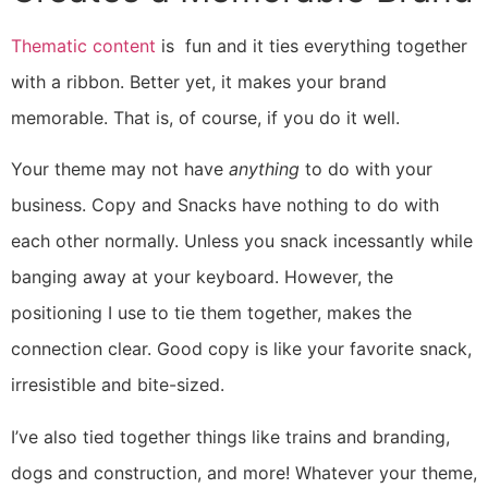
Thematic content
is fun and it ties everything together
with a ribbon. Better yet, it makes your brand
memorable. That is, of course, if you do it well.
Your theme may not have
anything
to do with your
business. Copy and Snacks have nothing to do with
each other normally. Unless you snack incessantly while
banging away at your keyboard. However, the
positioning I use to tie them together, makes the
connection clear. Good copy is like your favorite snack,
irresistible and bite-sized.
I’ve also tied together things like trains and branding,
dogs and construction, and more! Whatever your theme,