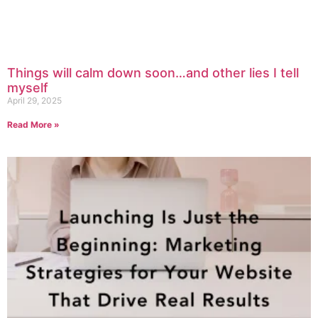
Things will calm down soon…and other lies I tell
myself
April 29, 2025
Read More »