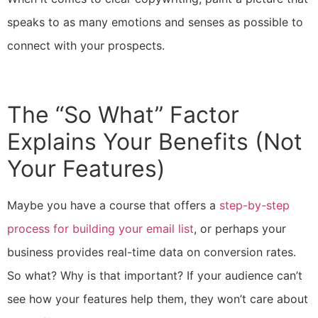
speaks to as many emotions and senses as possible to
connect with your prospects.
The “So What” Factor
Explains Your Benefits (Not
Your Features)
Maybe you have a course that offers a
step-by-step
process for building your email list
, or perhaps your
business provides real-time data on conversion rates.
So what? Why is that important? If your audience can’t
see how your features help them, they won’t care about