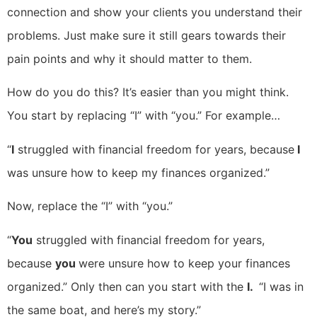
connection and show your clients you understand their
problems. Just make sure it still gears towards their
pain points and why it should matter to them.
How do you do this? It’s easier than you might think.
You start by replacing “I” with “you.” For example…
“
I
struggled with financial freedom for years, because
I
was unsure how to keep my finances organized.”
Now, replace the “I” with “you.”
“
You
struggled with financial freedom for years,
because
you
were unsure how to keep your finances
organized.” Only then can you start with the
I.
“I was in
the same boat, and here’s my story.”