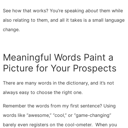
See how that works? You’re speaking
about
them while
also relating to them, and all it takes is a small language
change.
Meaningful Words Paint a
Picture for Your Prospects
There are many words in the dictionary, and it’s not
always easy to choose the right one.
Remember the words from my first sentence? Using
words like “awesome,” “cool,” or “game-changing”
barely even registers on the cool-ometer. When you