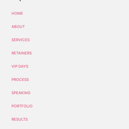
HOME
ABOUT
SERVICES
RETAINERS
VIP DAYS
PROCESS
SPEAKING
PORTFOLIO
RESULTS