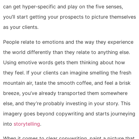
can get hyper-specific and play on the five senses,
you’ll start getting your prospects to picture themselves
as your clients.
People relate to emotions and the way they experience
the world differently than they relate to anything else.
Using emotive words gets them thinking about how
they feel. If your clients can imagine smelling the fresh
mountain air, taste the smooth coffee, and feel a brisk
breeze, you’ve already transported them somewhere
else, and they’re probably investing in your story. This
imagery goes beyond copywriting and starts journeying
into
storytelling
.
When it comes to clear copywriting, paint a picture that