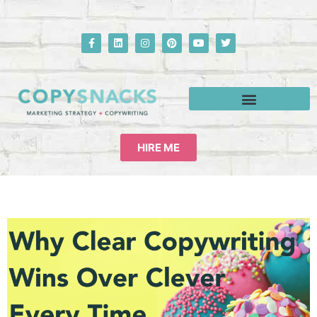
HIRE ME