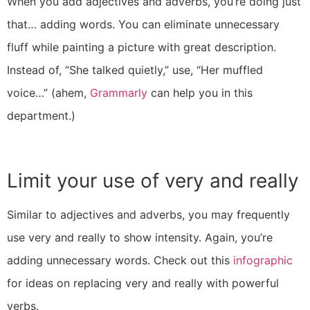
When you add adjectives and adverbs, you’re doing just
that… adding words. You can eliminate unnecessary
fluff while painting a picture with great description.
Instead of, “She talked quietly,” use, “Her muffled
voice…” (ahem,
Grammarly
can help you in this
department.)
Limit your use of very and really
Similar to adjectives and adverbs, you may frequently
use very and really to show intensity. Again, you’re
adding unnecessary words. Check out this
infographic
for ideas on replacing very and really with powerful
verbs.