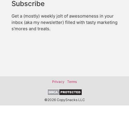
Subscribe
Get a (mostly) weekly jolt of awesomeness in your
inbox (aka my newsletter) filled with tasty marketing
s’mores and treats.
Privacy
Terms
©2026 CopySnacks LLC