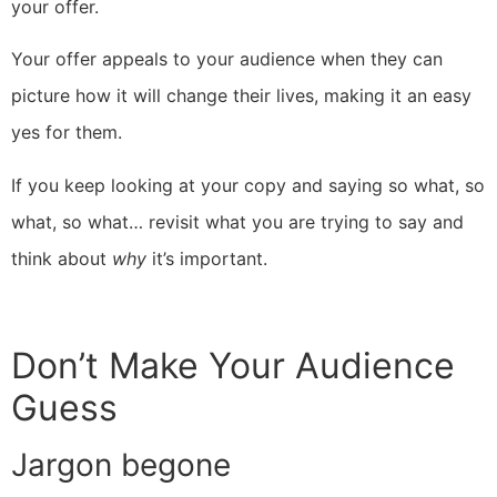
your offer.
Your offer appeals to your audience when they can
picture how it will change their lives, making it an easy
yes for them.
If you keep looking at your copy and saying so what, so
what, so what… revisit what you are trying to say and
think about
why
it’s important.
Don’t Make Your Audience
Guess
Jargon begone