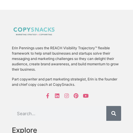
Erin Pennings uses the
REACH Visibility Trajectory
™ flexible
framework to
help small businesses and startups solve their
messaging and marketing challenges so they can delight their
audience, create brand awareness, and build momentum to grow
their business.
Part copywriter and part marketing strategist, Erin is the founder
and chief copy coach at CopySnacks.
Explore