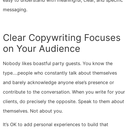
messaging.
Clear Copywriting Focuses
on Your Audience
Nobody likes boastful party guests. You know the
type….people who constantly talk about themselves
and barely acknowledge anyone else’s presence or
contribute to the conversation. When you write for your
clients, do precisely the opposite. Speak to them
about
themselves. Not about you.
It’s OK to add personal experiences to build that