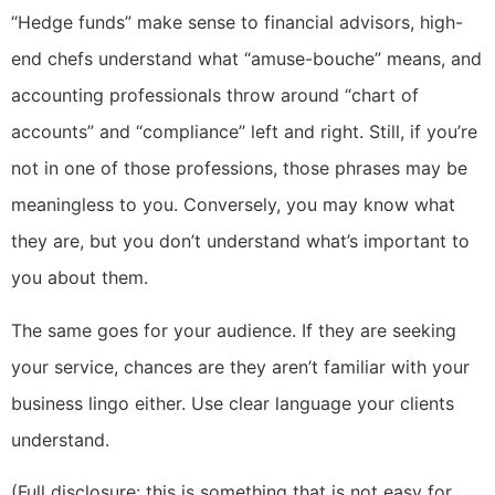
“Hedge funds” make sense to financial advisors, high-
end chefs understand what “amuse-bouche” means, and
accounting professionals throw around “chart of
accounts” and “compliance” left and right. Still, if you’re
not in one of those professions, those phrases may be
meaningless to you. Conversely, you may know what
they are, but you don’t understand what’s important to
you about them.
The same goes for your audience. If they are seeking
your service, chances are they aren’t familiar with your
business lingo either. Use clear language your clients
understand.
(Full disclosure: this is something that is not easy for