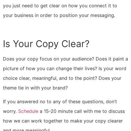
you just need to get clear on how you connect it to
your business in order to position your messaging.
Is Your Copy Clear?
Does your copy focus on your audience? Does it paint a
picture of how you can change their lives? Is your word
choice clear, meaningful, and to the point? Does your
theme tie in with your brand?
If you answered no to any of these questions, don’t
worry.
Schedule
a 15-20 minute call with me to discuss
how we can work together to make your copy clearer
and more meaningful.