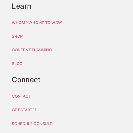
Learn
WHOMP WHOMP TO WOW
SHOP
CONTENT PLANNING
BLOG
Connect
CONTACT
GET STARTED
SCHEDULE CONSULT