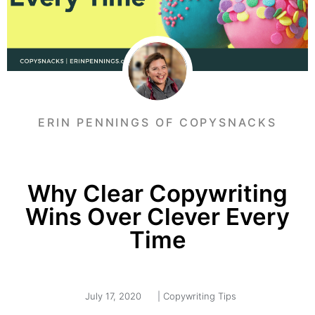
ERIN PENNINGS OF COPYSNACKS
Why Clear Copywriting
Wins Over Clever Every
Time
July 17, 2020
|
Copywriting Tips