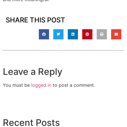
SHARE THIS POST
Leave a Reply
You must be
logged in
to post a comment.
Recent Posts