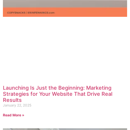
Launching Is Just the Beginning: Marketing
Strategies for Your Website That Drive Real
Results
January 22, 2025
Read More »