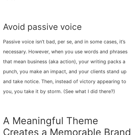
Avoid passive voice
Passive voice isn’t bad, per se, and in some cases, it’s
necessary. However, when you use words and phrases
that mean business (aka action), your writing packs a
punch, you make an impact, and your clients stand up
and take notice. Then, instead of victory appearing to
you, you take it by storm. (See what I did there?)
A Meaningful Theme
Creates a Memorable Brand