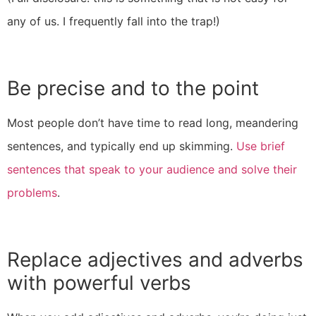
any of us. I frequently fall into the trap!)
Be precise and to the point
Most people don’t have time to read long, meandering
sentences, and typically end up skimming.
Use brief
sentences that speak to your audience and solve their
problems
.
Replace adjectives and adverbs
with powerful verbs