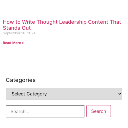
How to Write Thought Leadership Content That
Stands Out
September 20, 2024
Read More »
Categories