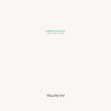
You're In!