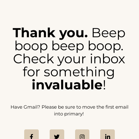
Thank you.
Beep
boop beep boop.
Check your inbox
for something
invaluable
!
Have Gmail? Please be sure to move the first email
into primary!