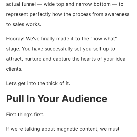
actual funnel — wide top and narrow bottom — to
represent perfectly how the process from awareness
to sales works.
Hooray! We’ve finally made it to the “now what”
stage. You have successfully set yourself up to
attract, nurture and capture the hearts of your ideal
clients.
Let’s get into the thick of it.
Pull In Your Audience
First thing’s first.
If we’re talking about magnetic content, we must