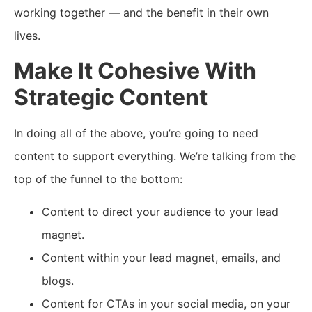
working together — and the benefit in their own
lives.
Make It Cohesive With
Strategic Content
In doing all of the above, you’re going to need
content to support everything. We’re talking from the
top of the funnel to the bottom:
Content to direct your audience to your lead
magnet.
Content within your lead magnet, emails, and
blogs.
Content for CTAs in your social media, on your