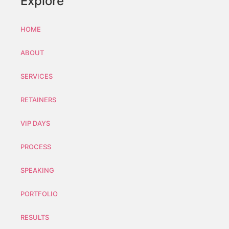
Explore
HOME
ABOUT
SERVICES
RETAINERS
VIP DAYS
PROCESS
SPEAKING
PORTFOLIO
RESULTS