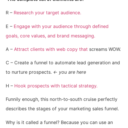
R –
Research your target audience.
E –
Engage with your audience through defined
goals, core values, and brand messaging.
A –
Attract clients with web copy that
screams WOW.
C – Create a funnel to automate lead generation and
to nurture prospects.
← you are here
H –
Hook prospects with tactical strategy.
Funnily enough, this north-to-south cruise perfectly
describes the stages of your marketing sales funnel.
Why is it called a funnel? Because you can use an