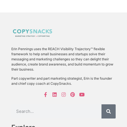
Erin Pennings uses the
REACH Visibility Trajectory
™ flexible
framework to
help small businesses and startups solve their
messaging and marketing challenges so they can delight their
audience, create brand awareness, and build momentum to grow
their business.
Part copywriter and part marketing strategist, Erin is the founder
and chief copy coach at CopySnacks.