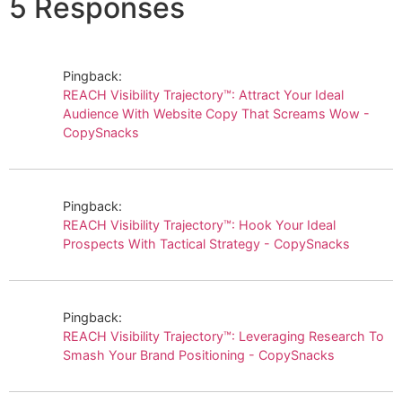
5 Responses
Pingback:
REACH Visibility Trajectory™: Attract Your Ideal
Audience With Website Copy That Screams Wow -
CopySnacks
Pingback:
REACH Visibility Trajectory™: Hook Your Ideal
Prospects With Tactical Strategy - CopySnacks
Pingback:
REACH Visibility Trajectory™: Leveraging Research To
Smash Your Brand Positioning - CopySnacks