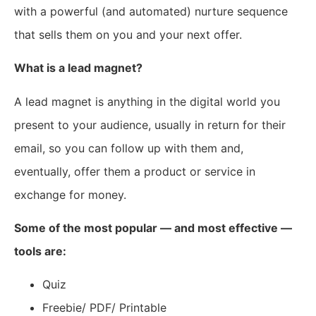
with a powerful (and automated) nurture sequence
that sells them on you and your next offer.
What is a lead magnet?
A lead magnet is anything in the digital world you
present to your audience, usually in return for their
email, so you can follow up with them and,
eventually, offer them a product or service in
exchange for money.
Some of the most popular — and most effective —
tools are:
Quiz
Freebie/ PDF/ Printable