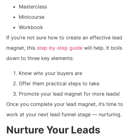
Masterclass
Minicourse
Workbook
If you’re not sure how to create an effective lead
magnet, this
step-by-step guide
will help. It boils
down to three key elements:
Know who your buyers are
Offer them practical steps to take
Promote your lead magnet for more leads!
Once you complete your lead magnet, it’s time to
work at your next lead funnel stage — nurturing.
Nurture Your Leads