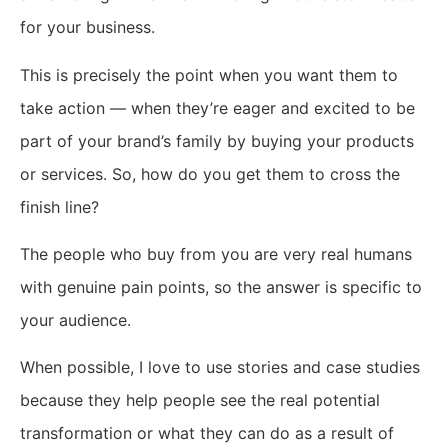
for your business.
This is precisely the point when you want them to
take action — when they’re eager and excited to be
part of your brand’s family by buying your products
or services. So, how do you get them to cross the
finish line?
The people who buy from you are very real humans
with genuine pain points, so the answer is specific to
your audience.
When possible, I love to use stories and case studies
because they help people see the real potential
transformation or what they can do as a result of