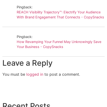
Pingback:
REACH Visibility Trajectory™: Electrify Your Audience
With Brand Engagement That Connects - CopySnacks
Pingback:
How Revamping Your Funnel May Unknowingly Save
Your Business - CopySnacks
Leave a Reply
You must be
logged in
to post a comment.
Recent Posts