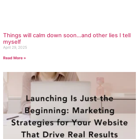
Things will calm down soon…and other lies I tell
myself
April 29, 2025
Read More »