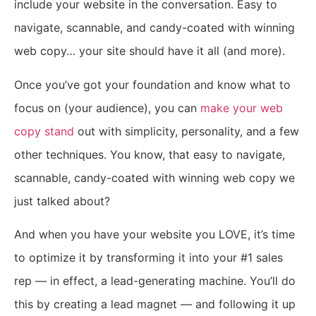
include your website in the conversation. Easy to
navigate, scannable, and candy-coated with winning
web copy… your site should have it all (and more).
Once you’ve got your foundation and know what to
focus on (your audience), you can
make your web
copy stand
out with simplicity, personality, and a few
other techniques.
You know, that easy to navigate,
scannable, candy-coated with winning web copy we
just talked about?
And when you have your website you LOVE, it’s time
to optimize it by transforming it into your #1 sales
rep — in effect, a lead-generating machine. You’ll do
this by creating a lead magnet — and following it up