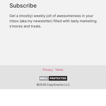
Subscribe
Get a (mostly) weekly jolt of awesomeness in your
inbox (aka my newsletter) filled with tasty marketing
s’mores and treats.
Privacy
Terms
©2026 CopySnacks LLC