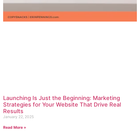
Launching Is Just the Beginning: Marketing
Strategies for Your Website That Drive Real
Results
January 22, 2025
Read More »