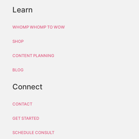
Learn
WHOMP WHOMP TO WOW
SHOP
CONTENT PLANNING
BLOG
Connect
CONTACT
GET STARTED
SCHEDULE CONSULT