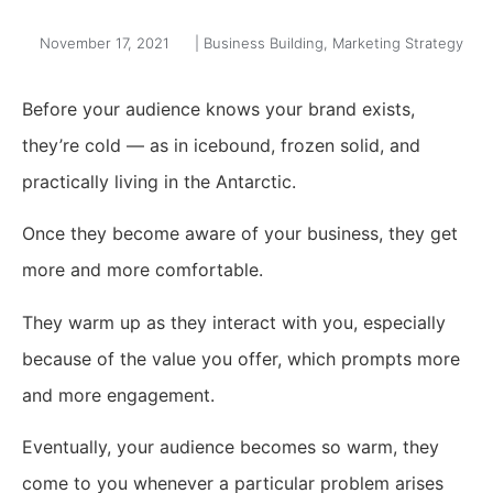
November 17, 2021
|
Business Building
,
Marketing Strategy
Before your audience knows your brand exists,
they’re cold — as in icebound, frozen solid, and
practically living in the Antarctic.
Once they become aware of your business, they get
more and more comfortable.
They warm up as they interact with you, especially
because of the value you offer, which prompts more
and more engagement.
Eventually, your audience becomes so warm, they
come to you whenever a particular problem arises