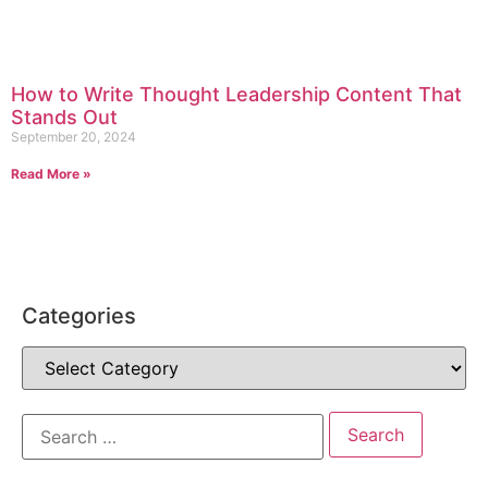
How to Write Thought Leadership Content That
Stands Out
September 20, 2024
Read More »
Categories