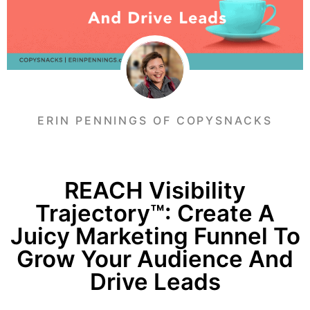
ERIN PENNINGS OF COPYSNACKS
REACH Visibility
Trajectory™: Create A
Juicy Marketing Funnel To
Grow Your Audience And
Drive Leads