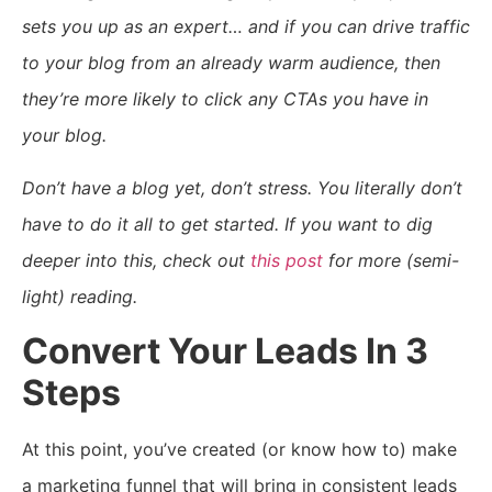
sets you up as an expert… and if you can drive traffic
to your blog from an already warm audience, then
they’re more likely to click any CTAs you have in
your blog.
Don’t have a blog yet, don’t stress. You literally don’t
have to do it all to get started. If you want to dig
deeper into this, check out
this post
for more (semi-
light) reading.
Convert Your Leads In 3
Steps
At this point, you’ve created (or know how to) make
a marketing funnel that will bring in consistent leads