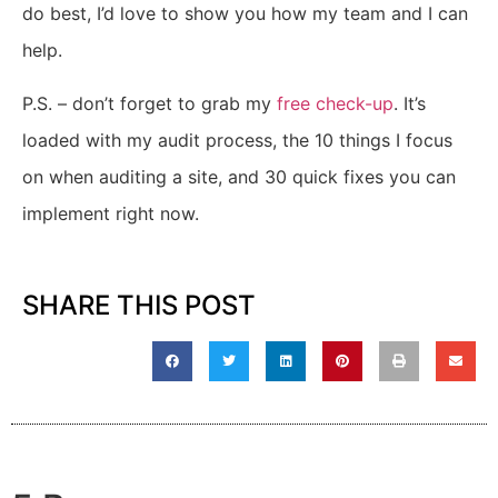
do best, I’d love to show you how my team and I can
help.
P.S. – don’t forget to g
rab my
free check-up
.
It’s
loaded with my audit process, the 10 things I focus
on when auditing a site, and 30 quick fixes you can
implement right now.
SHARE THIS POST