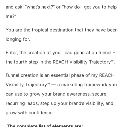
and ask, “what’s next?” or “how do I get you to help
me?”
You are the tropical destination that they have been
longing for.
Enter, the creation of your lead generation funnel –
the fourth step in the REACH Visibility Trajectory™.
Funnel creation is an essential phase of my REACH
Visibility Trajectory™ — a marketing framework you
can use to grow your brand awareness, secure
recurring leads, step up your brand’s visibility, and
grow with confidence.
The complete list of elements are: