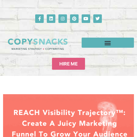
HIRE ME