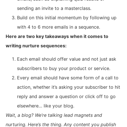
sending an invite to a masterclass.
Build on this initial momentum by following up
with 4 to 6 more emails in a sequence.
Here are two key takeaways when it comes to
writing nurture sequences:
Each email should offer value and not just ask
subscribers to buy your product or service.
Every email should have some form of a call to
action, whether it’s asking your subscriber to hit
reply and answer a question or click off to go
elsewhere… like your blog.
Wait, a blog? We’re talking lead magnets and
nurturing. Here’s the thing. Any content you publish