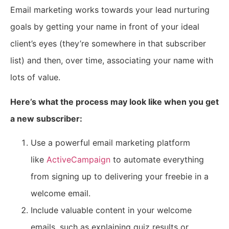
Email marketing works towards your lead nurturing
goals by getting your name in front of your ideal
client’s eyes (they’re somewhere in that subscriber
list) and then, over time, associating your name with
lots of value.
Here’s what the process may look like when you get
a new subscriber:
Use a powerful email marketing platform
like
ActiveCampaign
to automate everything
from signing up to delivering your freebie in a
welcome email.
Include valuable content in your welcome
emails, such as explaining quiz results or