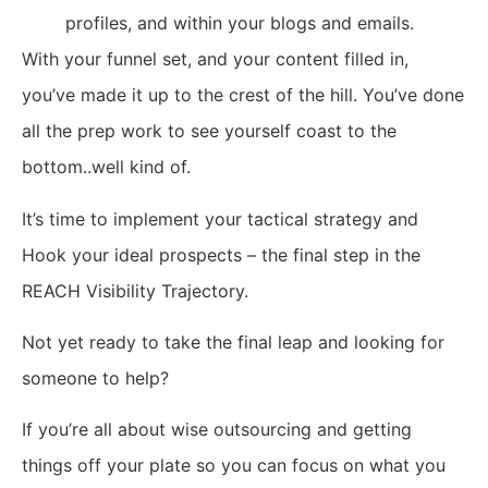
profiles, and within your blogs and emails.
With your funnel set, and your content filled in,
you’ve made it up to the crest of the hill. You’ve done
all the prep work to see yourself coast to the
bottom..well kind of.
It’s time to implement your tactical strategy and
Hook your ideal prospects – the final step in the
REACH Visibility Trajectory.
Not yet ready to take the final leap and looking for
someone to help?
If you’re all about wise outsourcing and getting
things off your plate so you can focus on what you