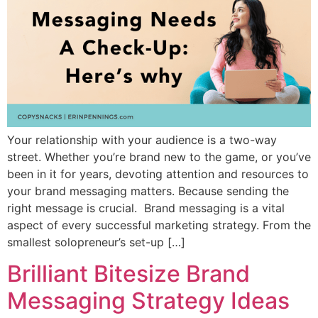
Your relationship with your audience is a two-way
street. Whether you’re brand new to the game, or you’ve
been in it for years, devoting attention and resources to
your brand messaging matters. Because sending the
right message is crucial. Brand messaging is a vital
aspect of every successful marketing strategy. From the
smallest solopreneur’s set-up […]
Brilliant Bitesize Brand
Messaging Strategy Ideas