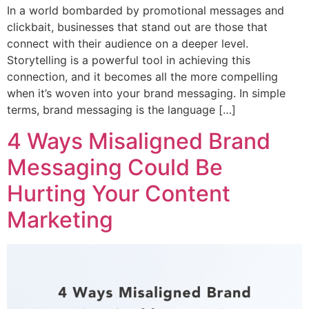
In a world bombarded by promotional messages and
clickbait, businesses that stand out are those that
connect with their audience on a deeper level.
Storytelling is a powerful tool in achieving this
connection, and it becomes all the more compelling
when it’s woven into your brand messaging. In simple
terms, brand messaging is the language […]
4 Ways Misaligned Brand
Messaging Could Be
Hurting Your Content
Marketing