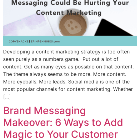
Developing a content marketing strategy is too often
seen purely as a numbers game. Put out a lot of
content. Get as many eyes as possible on that content.
The theme always seems to be more. More content.
More eyeballs. More leads. Social media is one of the
most popular channels for content marketing. Whether
[…]
Brand Messaging
Makeover: 6 Ways to Add
Magic to Your Customer