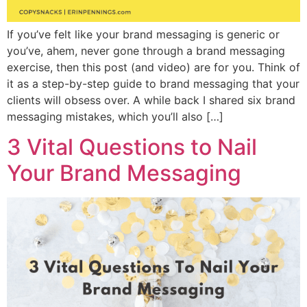
If you’ve felt like your brand messaging is generic or
you’ve, ahem, never gone through a brand messaging
exercise, then this post (and video) are for you. Think of
it as a step-by-step guide to brand messaging that your
clients will obsess over. A while back I shared six brand
messaging mistakes, which you’ll also […]
3 Vital Questions to Nail
Your Brand Messaging