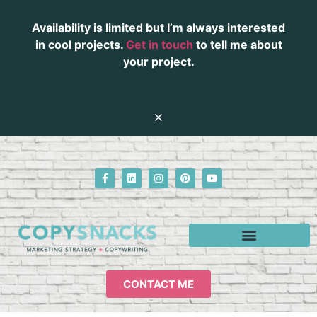
Availability is limited but I’m always interested
in cool projects.
Get in touch
to tell me about
your project.
CONTACT ME