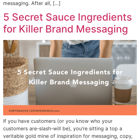
messaging. After all, […]
5 Secret Sauce Ingredients
for Killer Brand Messaging
If you have customers (or you know who your
customers are-slash-will be), you’re sitting a top a
veritable gold mine of inspiration for messaging, copy,