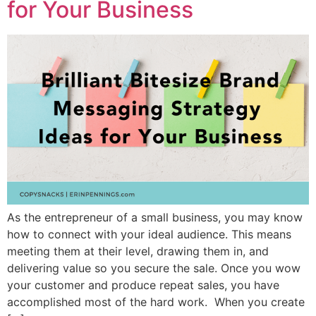
for Your Business
As the entrepreneur of a small business, you may know
how to connect with your ideal audience. This means
meeting them at their level, drawing them in, and
delivering value so you secure the sale. Once you wow
your customer and produce repeat sales, you have
accomplished most of the hard work. When you create