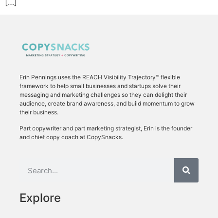
[…]
Erin Pennings uses the
REACH Visibility Trajectory
™ flexible
framework to
help small businesses and startups solve their
messaging and marketing challenges so they can delight their
audience, create brand awareness, and build momentum to grow
their business.
Part copywriter and part marketing strategist, Erin is the founder
and chief copy coach at CopySnacks.
Explore