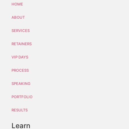
HOME
ABOUT
SERVICES
RETAINERS
VIP DAYS
PROCESS
SPEAKING
PORTFOLIO
RESULTS
Learn