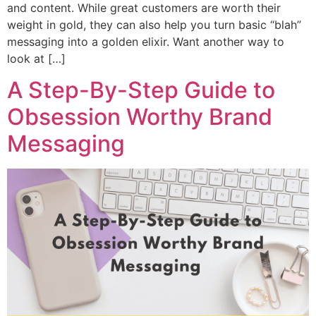
and content. While great customers are worth their
weight in gold, they can also help you turn basic “blah”
messaging into a golden elixir. Want another way to
look at […]
A Step-By-Step Guide to
Obsession Worthy Brand
Messaging