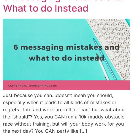
What to do Instead
Just because you can…doesn’t mean you should,
especially when it leads to all kinds of mistakes or
regrets. Life and work are full of “can” but what about
the “should”? Yes, you CAN run a 10k muddy obstacle
race without training, but will your body work for you
the next day? You CAN party like […]