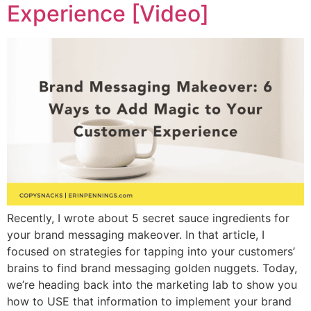
Experience [Video]
Recently, I wrote about 5 secret sauce ingredients for
your brand messaging makeover. In that article, I
focused on strategies for tapping into your customers’
brains to find brand messaging golden nuggets. Today,
we’re heading back into the marketing lab to show you
how to USE that information to implement your brand