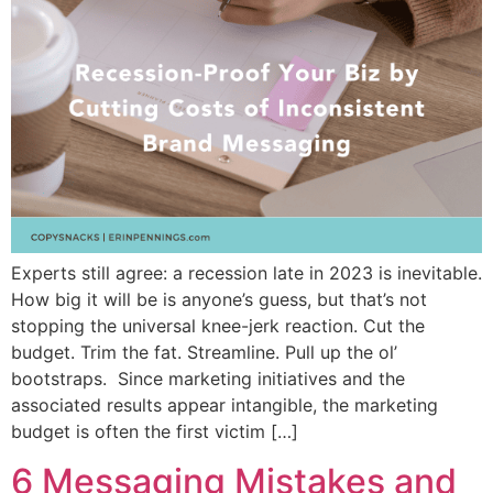
Experts still agree: a recession late in 2023 is inevitable.
How big it will be is anyone’s guess, but that’s not
stopping the universal knee-jerk reaction. Cut the
budget. Trim the fat. Streamline. Pull up the ol’
bootstraps. Since marketing initiatives and the
associated results appear intangible, the marketing
budget is often the first victim […]
6 Messaging Mistakes and