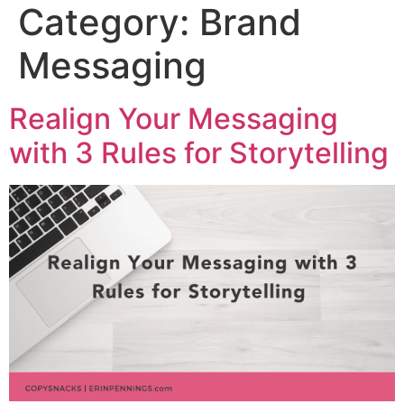
Category:
Brand
Messaging
Realign Your Messaging
with 3 Rules for Storytelling