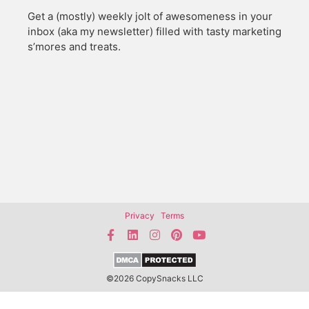
Get a (mostly) weekly jolt of awesomeness in your
inbox (aka my newsletter) filled with tasty marketing
s’mores and treats.
Privacy
Terms
©2026 CopySnacks LLC