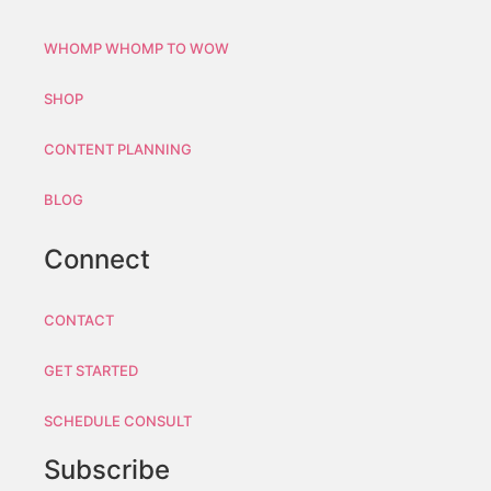
WHOMP WHOMP TO WOW
SHOP
CONTENT PLANNING
BLOG
Connect
CONTACT
GET STARTED
SCHEDULE CONSULT
Subscribe