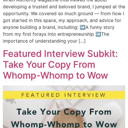
developing a trusted and beloved brand, I jumped at the
opportunity. We covered so much ground — from how I
got started in this space, my approach, and advice for
anyone building a brand, including: ➡️A funny story
from my first forays into entrepreneurship ➡️The
importance of understanding your […]
Featured Interview Subkit:
Take Your Copy From
Whomp-Whomp to Wow