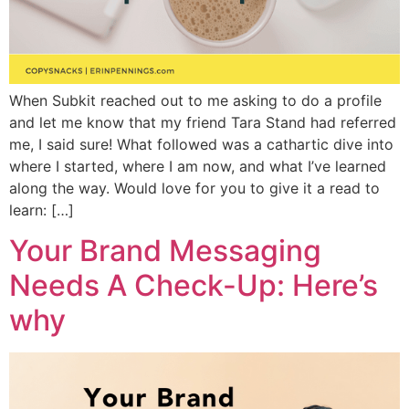
When Subkit reached out to me asking to do a profile
and let me know that my friend Tara Stand had referred
me, I said sure! What followed was a cathartic dive into
where I started, where I am now, and what I’ve learned
along the way. Would love for you to give it a read to
learn: […]
Your Brand Messaging
Needs A Check-Up: Here’s
why