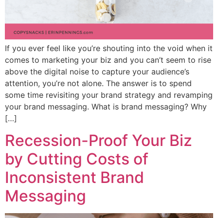
If you ever feel like you’re shouting into the void when it
comes to marketing your biz and you can’t seem to rise
above the digital noise to capture your audience’s
attention, you’re not alone. The answer is to spend
some time revisiting your brand strategy and revamping
your brand messaging. What is brand messaging? Why
[…]
Recession-Proof Your Biz
by Cutting Costs of
Inconsistent Brand
Messaging