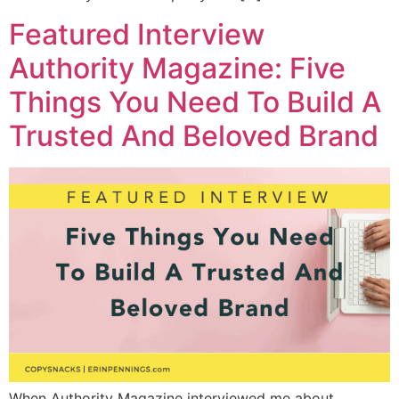
Featured Interview
Authority Magazine: Five
Things You Need To Build A
Trusted And Beloved Brand
When Authority Magazine interviewed me about